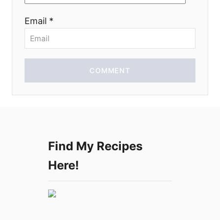
o
Email *
n
COMMENT
Find My Recipes
Here!