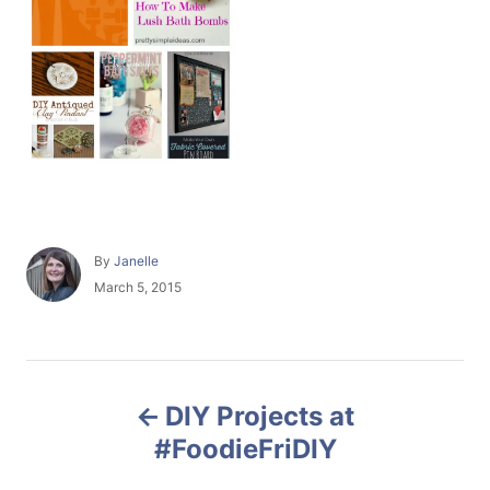
A
By
Janelle
u
P
March 5, 2015
t
o
h
s
o
t
r
e
P
d
DIY Projects at
o
o
n
#FoodieFriDIY
s