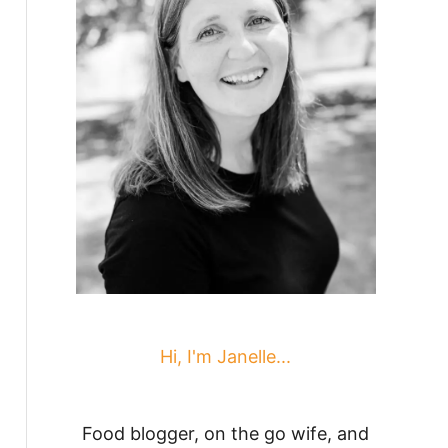
Hi, I'm Janelle...
Food blogger, on the go wife, and