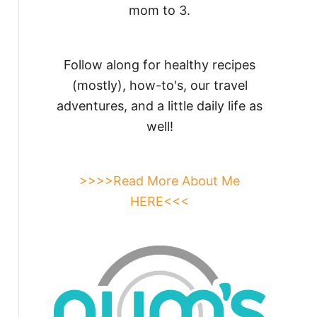
mom to 3.
Follow along for healthy recipes
(mostly), how-to's, our travel
adventures, and a little daily life as
well!
>>>>Read More About Me
HERE<<<