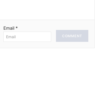
Email *
COMMENT