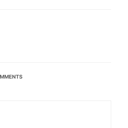
MMENTS