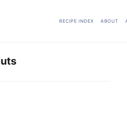
RECIPE INDEX
ABOUT
uts