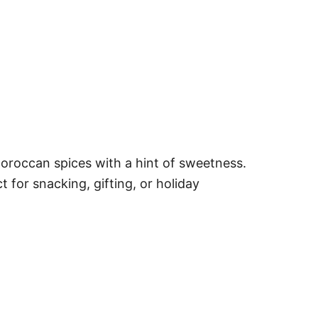
roccan spices with a hint of sweetness.
for snacking, gifting, or holiday