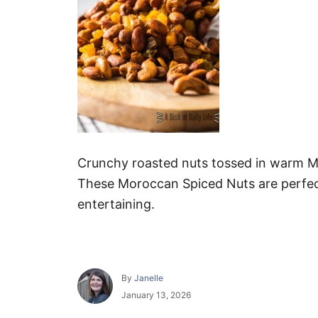
Crunchy roasted nuts tossed in warm Mo
These Moroccan Spiced Nuts are perfect 
entertaining.
A
By
Janelle
u
P
January 13, 2026
t
o
h