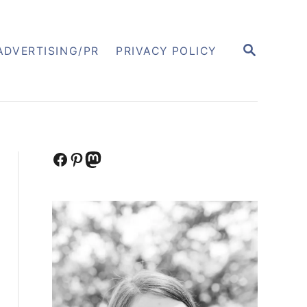
S
ADVERTISING/PR
PRIVACY POLICY
E
A
R
C
H
Facebook
Pinterest
Mastodon