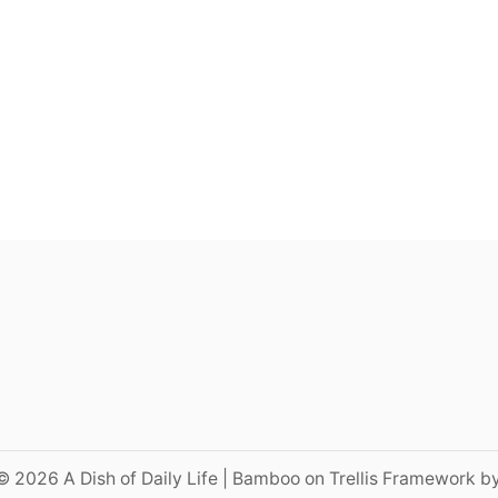
© 2026 A Dish of Daily Life | Bamboo on Trellis Framework b