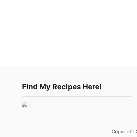
Find My Recipes Here!
Copyright 