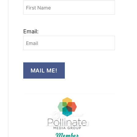
Email:
MAIL ME!