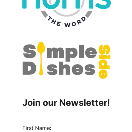
Join our Newsletter!
First Name: