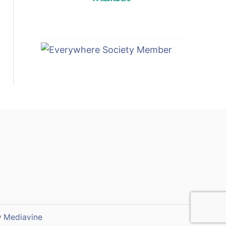
y
Mediavine