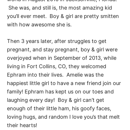
She was, and still is, the most amazing kid
you’ll ever meet. Boy & girl are pretty smitten
with how awesome she is.
Then 3 years later, after struggles to get
pregnant, and stay pregnant, boy & girl were
overjoyed when in September of 2013, while
living in Fort Collins, CO, they welcomed
Ephram into their lives. Amelie was the
happiest little girl to have a new friend join our
family! Ephram has kept us on our toes and
laughing every day! Boy & girl can’t get
enough of their little ham, his goofy faces,
loving hugs, and random I love you’s that melt
their hearts!