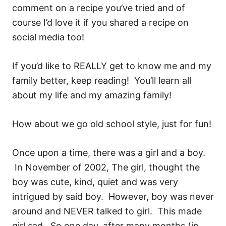
comment on a recipe you’ve tried and of
course I’d love it if you shared a recipe on
social media too!
If you’d like to REALLY get to know me and my
family better, keep reading! You’ll learn all
about my life and my amazing family!
How about we go old school style, just for fun!
Once upon a time, there was a girl and a boy.
In November of 2002, The girl, thought the
boy was cute, kind, quiet and was very
intrigued by said boy. However, boy was never
around and NEVER talked to girl. This made
girl sad. So one day, after many months (in