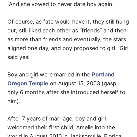
And she vowed to never date boy again.
Of course, as fate would have it, they still hung
out, still liked each other as “friends” and then
as more than friends and eventually, the stars
aligned one day, and boy proposed to girl. Girl
said yes!
Boy and girl were married in the
Portland
Oregon Temple
on August 15, 2003 (gasp,
only 6 months after she introduced herself to
him).
After 7 years of marriage, boy and girl
welcomed their first child, Amelie into the
world in August 2010 in Jacksonville, Florida.