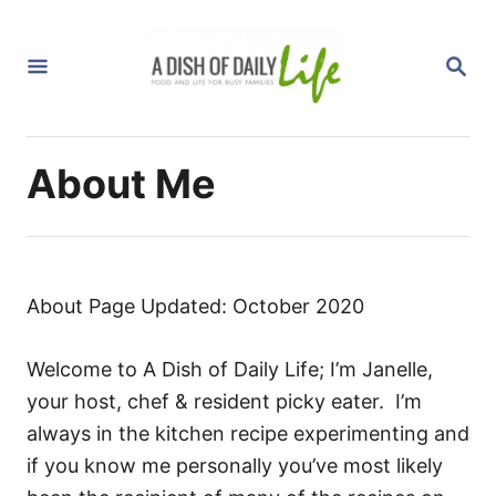
S
k
S
i
E
A
p
R
C
t
H
About Me
o
C
o
n
t
About Page Updated: October 2020
e
n
Welcome to A Dish of Daily Life; I’m Janelle,
t
your host, chef & resident picky eater. I’m
always in the kitchen recipe experimenting and
if you know me personally you’ve most likely