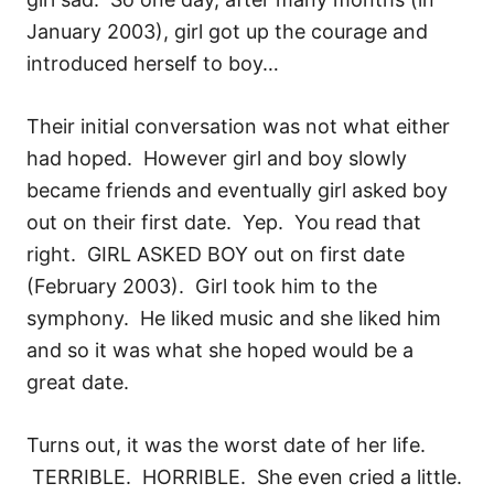
January 2003), girl got up the courage and
introduced herself to boy…
Their initial conversation was not what either
had hoped. However girl and boy slowly
became friends and eventually girl asked boy
out on their first date. Yep. You read that
right. GIRL ASKED BOY out on first date
(February 2003). Girl took him to the
symphony. He liked music and she liked him
and so it was what she hoped would be a
great date.
Turns out, it was the worst date of her life.
TERRIBLE. HORRIBLE. She even cried a little.