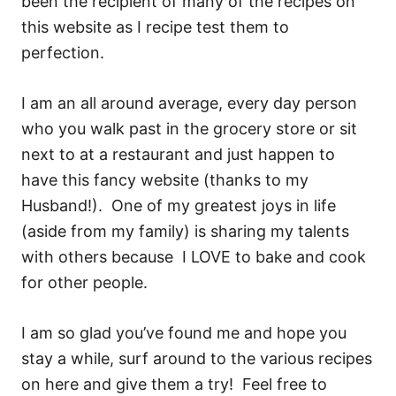
been the recipient of many of the recipes on
this website as I recipe test them to
perfection.
I am an all around average, every day person
who you walk past in the grocery store or sit
next to at a restaurant and just happen to
have this fancy website (thanks to my
Husband!). One of my greatest joys in life
(aside from my family) is sharing my talents
with others because I LOVE to bake and cook
for other people.
I am so glad you’ve found me and hope you
stay a while, surf around to the various recipes
on here and give them a try! Feel free to