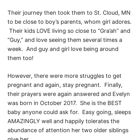
Their journey then took them to St. Cloud, MN
to be close to boy’s parents, whom girl adores.
Their kids LOVE living so close to “Gra’ah” and
“Guy,” and love seeing them several times a
week. And guy and girl love being around
them too!
However, there were more struggles to get
pregnant and again, stay pregnant. Finally,
their prayers were again answered and Evelyn
was born in October 2017. She is the BEST
baby anyone could ask for. Easy going, sleeps
AMAZINGLY well and happily tolerates the
abundance of attention her two older siblings
give her.