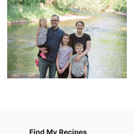
Find My Recipes