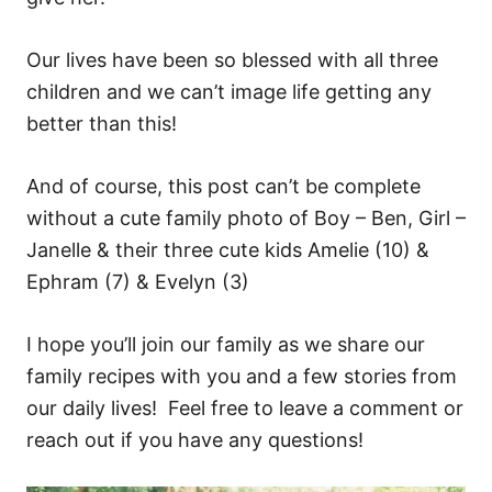
Our lives have been so blessed with all three
children and we can’t image life getting any
better than this!
And of course, this post can’t be complete
without a cute family photo of Boy – Ben, Girl –
Janelle & their three cute kids Amelie (10) &
Ephram (7) & Evelyn (3)
I hope you’ll join our family as we share our
family recipes with you and a few stories from
our daily lives! Feel free to leave a comment or
reach out if you have any questions!