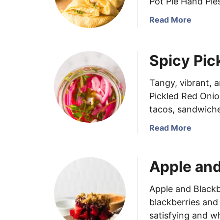
Pot Pie Hand Pies
x
a
Read More
a
b
s
o
P
u
e
Spicy Pic
t
t
C
e
Tangy, vibrant, 
h
B
Pickled Red Onio
i
u
tacos, sandwiche
c
f
k
f
a
Read More
e
a
b
n
l
o
P
o
Apple and
u
o
C
t
t
h
S
Apple and Blackb
P
i
p
blackberries and 
i
c
i
satisfying and 
e