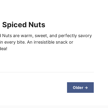
 Spiced Nuts
 Nuts are warm, sweet, and perfectly savory
n every bite. An irresistible snack or
dea!
Older →