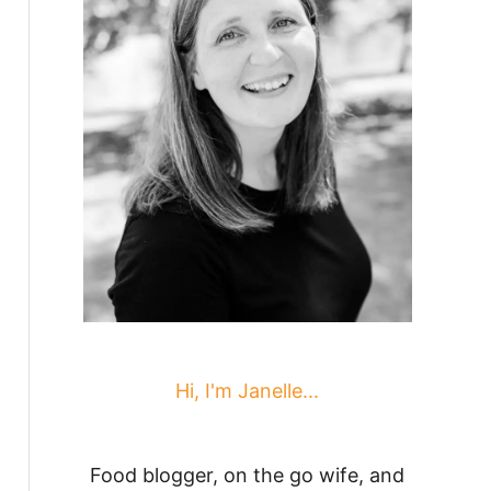
Hi, I'm Janelle...
Food blogger, on the go wife, and