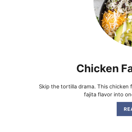
Chicken Fa
Skip the tortilla drama. This chicken
fajita flavor into 
RE