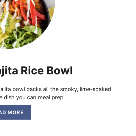
jita Rice Bowl
 fajita bowl packs all the smoky, lime-soaked
one dish you can meal prep.
A
AD MORE
B
O
U