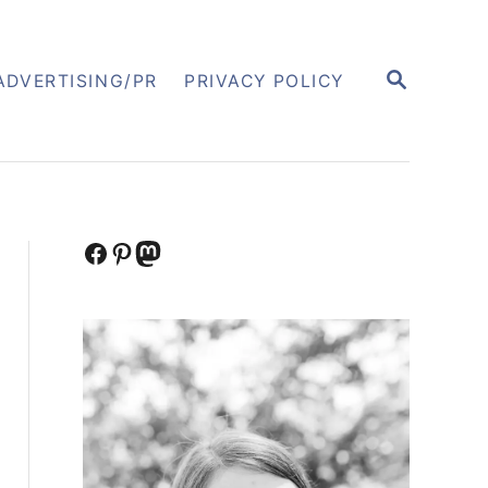
S
ADVERTISING/PR
PRIVACY POLICY
E
A
R
C
H
Facebook
Pinterest
Mastodon