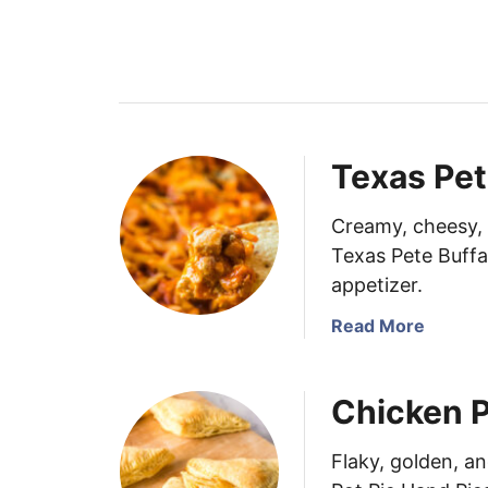
Texas Pet
Creamy, cheesy, a
Texas Pete Buffa
appetizer.
a
Read More
b
o
Chicken P
u
t
T
Flaky, golden, a
e