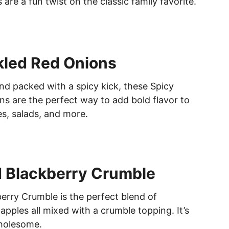
B
 are a fun twist on the classic family favorite.
O
W
L
kled Red Onions
and packed with a spicy kick, these Spicy
ns are the perfect way to add bold flavor to
s, salads, and more.
 Blackberry Crumble
erry Crumble is the perfect blend of
apples all mixed with a crumble topping. It’s
wholesome.