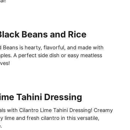
al!
lack Beans and Rice
 Beans is hearty, flavorful, and made with
ples. A perfect side dish or easy meatless
ves!
Lime Tahini Dressing
ls with Cilantro Lime Tahini Dressing! Creamy
 lime and fresh cilantro in this versatile,
.