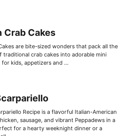
n Crab Cakes
Cakes are bite-sized wonders that pack all the
of traditional crab cakes into adorable mini
 for kids, appetizers and …
carpariello
pariello Recipe is a flavorful Italian-American
hicken, sausage, and vibrant Peppadews in a
rfect for a hearty weeknight dinner or a