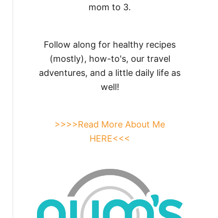
mom to 3.
Follow along for healthy recipes
(mostly), how-to's, our travel
adventures, and a little daily life as
well!
>>>>Read More About Me
HERE<<<