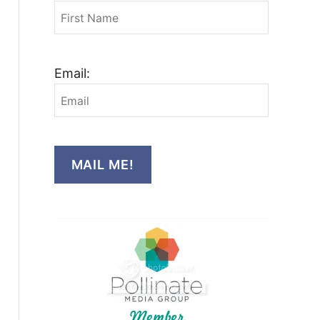
Email:
MAIL ME!