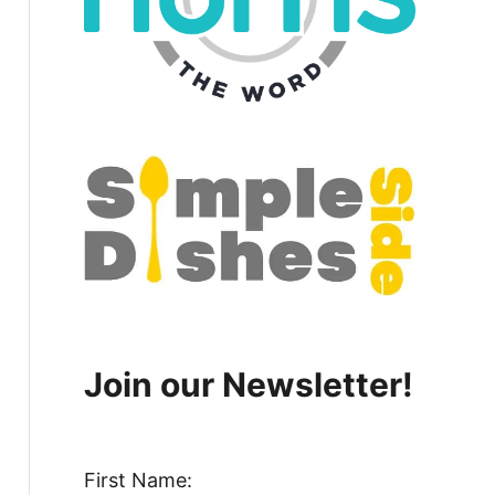
Join our Newsletter!
First Name: