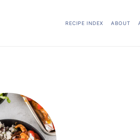
RECIPE INDEX
ABOUT