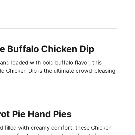
T
C
H
I
C
K
e Buffalo Chicken Dip
E
N
nd loaded with bold buffalo flavor, this
F
A
lo Chicken Dip is the ultimate crowd-pleasing
J
I
T
A
R
ot Pie Hand Pies
I
C
nd filled with creamy comfort, these Chicken
E