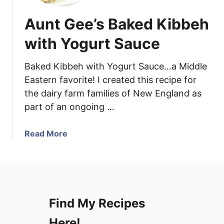
Aunt Gee’s Baked Kibbeh
with Yogurt Sauce
Baked Kibbeh with Yogurt Sauce…a Middle
Eastern favorite! I created this recipe for
the dairy farm families of New England as
part of an ongoing …
a
Read More
b
o
u
t
A
Find My Recipes
u
n
Here!