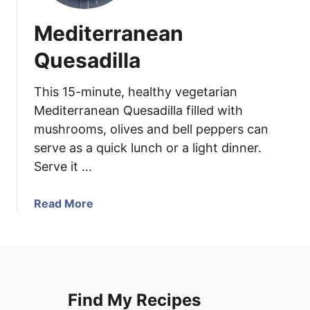
Mediterranean
Quesadilla
This 15-minute, healthy vegetarian
Mediterranean Quesadilla filled with
mushrooms, olives and bell peppers can
serve as a quick lunch or a light dinner.
Serve it …
a
Read More
b
o
u
t
M
Find My Recipes
e