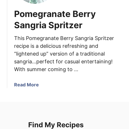
Pomegranate Berry
Sangria Spritzer
This Pomegranate Berry Sangria Spritzer
recipe is a delicious refreshing and
“lightened up” version of a traditional
sangria…perfect for casual entertaining!
With summer coming to …
a
Read More
b
o
u
t
P
Find My Recipes
o