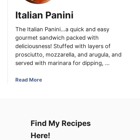
Italian Panini
The Italian Panini…a quick and easy
gourmet sandwich packed with
deliciousness! Stuffed with layers of
prosciutto, mozzarella, and arugula, and
served with marinara for dipping, …
a
Read More
b
o
u
t
I
Find My Recipes
t
a
Here!
l