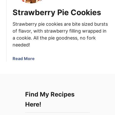
Strawberry Pie Cookies
Strawberry pie cookies are bite sized bursts
of flavor, with strawberry filling wrapped in
a cookie. All the pie goodness, no fork
needed!
a
Read More
b
o
u
t
S
Find My Recipes
t
r
Here!
a
w