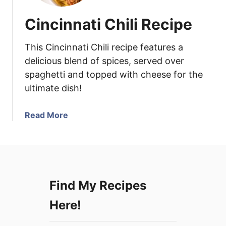
Cincinnati Chili Recipe
This Cincinnati Chili recipe features a
delicious blend of spices, served over
spaghetti and topped with cheese for the
ultimate dish!
a
Read More
b
o
u
t
C
Find My Recipes
i
n
Here!
c
i