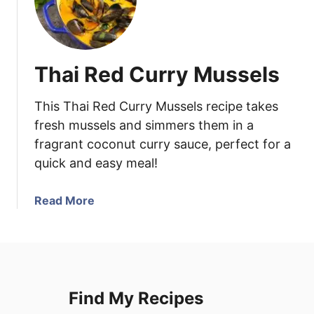
Thai Red Curry Mussels
This Thai Red Curry Mussels recipe takes
fresh mussels and simmers them in a
fragrant coconut curry sauce, perfect for a
quick and easy meal!
a
Read More
b
o
u
t
T
Find My Recipes
h