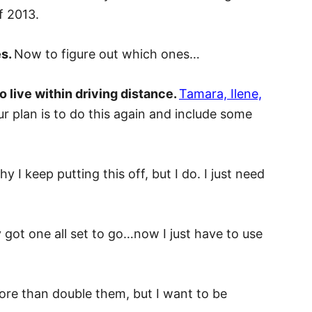
f 2013.
es.
Now to figure out which ones…
 live within driving distance.
Tamara, Ilene,
r plan is to do this again and include some
y I keep putting this off, but I do. I just need
y got one all set to go…now I just have to use
 more than double them, but I want to be