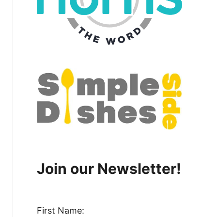
Join our Newsletter!
First Name: