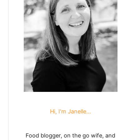
Hi, I'm Janelle...
Food blogger, on the go wife, and