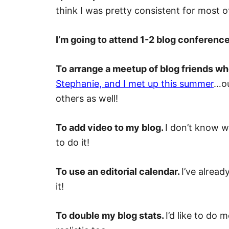
think I was pretty consistent for most o
I’m going to attend 1-2 blog conferenc
To arrange a meetup of blog friends who
Stephanie, and I met up this summer
…ou
others as well!
To add video to my blog.
I don’t know wh
to do it!
To use an editorial calendar.
I’ve alread
it!
To double my blog stats.
I’d like to do