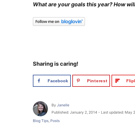
What are your goals this year? How wil
Sharing is caring!
Facebook
Pinterest
Fli
A
By
Janelle
u
P
Published: January 2, 2014
- Last updated:
May 2
t
o
C
Blog Tips
,
Posts
h
s
a
o
t
t
r
e