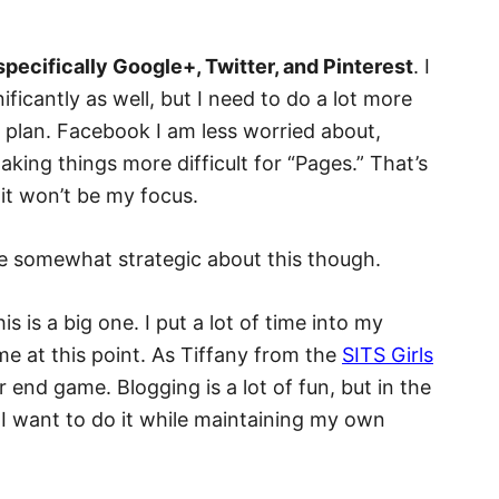
pecifically Google+, Twitter, and Pinterest
. I
icantly as well, but I need to do a lot more
 plan. Facebook I am less worried about,
king things more difficult for “Pages.” That’s
 it won’t be my focus.
e somewhat strategic about this though.
is is a big one. I put a lot of time into my
me at this point. As Tiffany from the
SITS Girls
 end game. Blogging is a lot of fun, but in the
I want to do it while maintaining my own