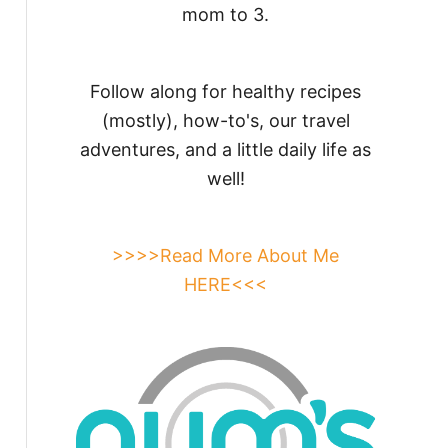
mom to 3.
Follow along for healthy recipes
(mostly), how-to's, our travel
adventures, and a little daily life as
well!
>>>>Read More About Me
HERE<<<