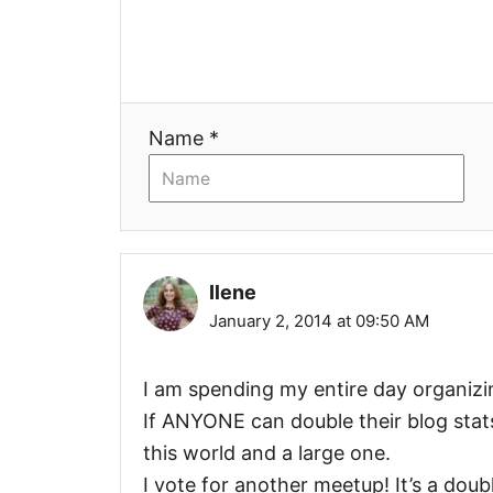
a
t
i
Name *
o
n
Ilene
January 2, 2014 at 09:50 AM
I am spending my entire day organizi
If ANYONE can double their blog stats t
this world and a large one.
I vote for another meetup! It’s a doubl