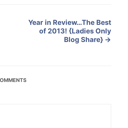
Year in Review…The Best
of 2013! {Ladies Only
Blog Share}
OMMENTS