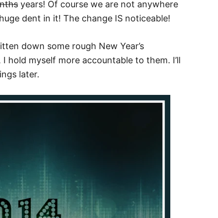
nths
years! Of course we are not anywhere
huge dent in it! The change IS noticeable!
written down some rough New Year’s
, I hold myself more accountable to them. I’ll
ngs later.