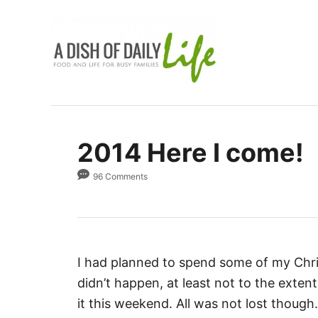
S
k
i
p
t
o
C
2014 Here I come!
o
n
96 Comments
t
e
n
t
I had planned to spend some of my Chr
didn’t happen, at least not to the extent 
it this weekend. All was not lost though