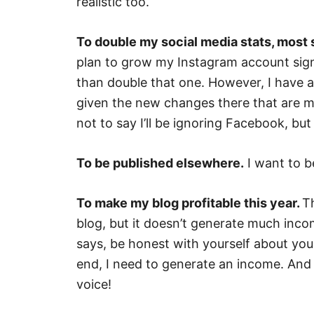
realistic too.
To double my social media stats, most s
plan to grow my Instagram account signif
than double that one. However, I have a
given the new changes there that are ma
not to say I’ll be ignoring Facebook, but
To be published elsewhere.
I want to b
To make my blog profitable this year.
Th
blog, but it doesn’t generate much inco
says, be honest with yourself about your
end, I need to generate an income. And 
voice!