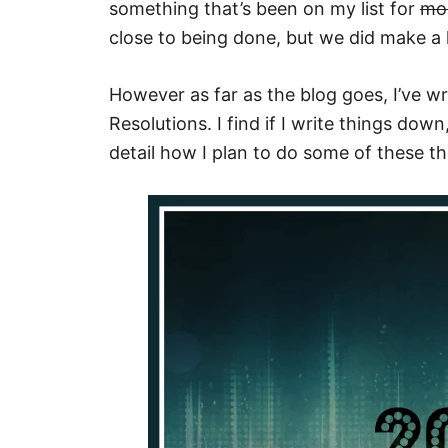
something that’s been on my list for
mo
close to being done, but we did make a 
However as far as the blog goes, I’ve 
Resolutions. I find if I write things down
detail how I plan to do some of these thi