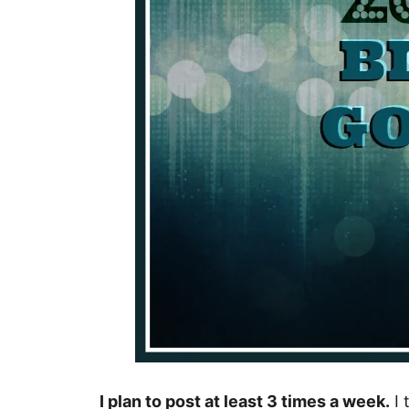
I plan to post at least 3 times a week.
I 