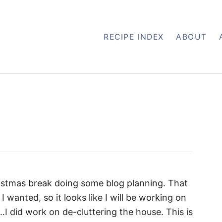
RECIPE INDEX
ABOUT
istmas break doing some blog planning. That
I wanted, so it looks like I will be working on
…I did work on de-cluttering the house. This is