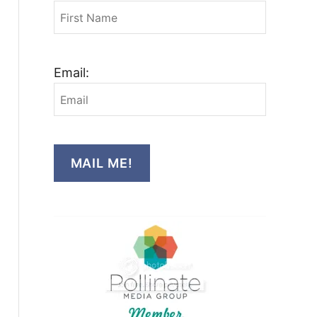
Email:
MAIL ME!