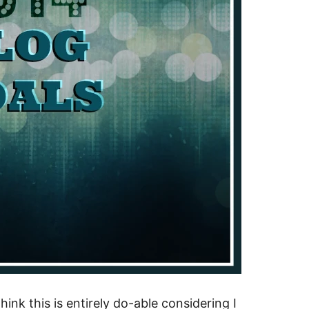
think this is entirely do-able considering I