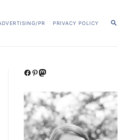
S
ADVERTISING/PR
PRIVACY POLICY
E
A
R
C
H
Facebook
Pinterest
Mastodon