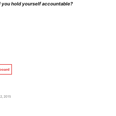
l you hold yourself accountable?
pboard
2, 2015