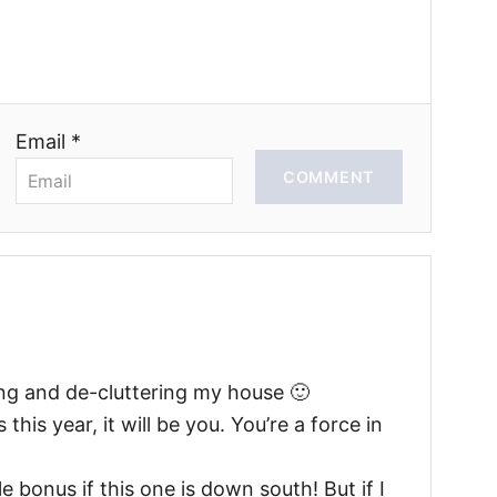
Email *
COMMENT
ng and de-cluttering my house 🙂
his year, it will be you. You’re a force in
e bonus if this one is down south! But if I