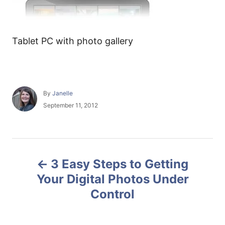
Tablet PC with photo gallery
A
By
Janelle
u
P
September 11, 2012
t
o
h
s
o
t
r
e
P
d
3 Easy Steps to Getting
o
o
n
Your Digital Photos Under
Control
s
t