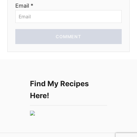
n
Email *
COMMENT
Find My Recipes
Here!