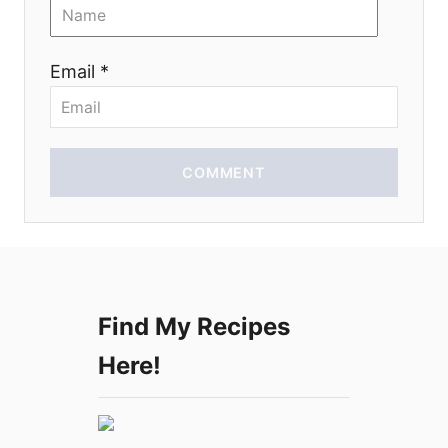
o
n
Email *
COMMENT
Find My Recipes
Here!