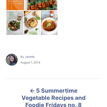
A
By
Janelle
u
P
August 7, 2014
t
o
h
s
o
t
r
e
P
d
5 Summertime
o
o
n
Vegetable Recipes and
Foodie Fridays no. 8
s