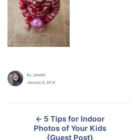
A
By
Janelle
u
P
January 6, 2014
t
o
h
s
o
t
r
e
P
d
5 Tips for Indoor
o
o
n
Photos of Your Kids
{Guest Post}