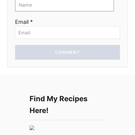
o
n
Email *
COMMENT
Find My Recipes
Here!