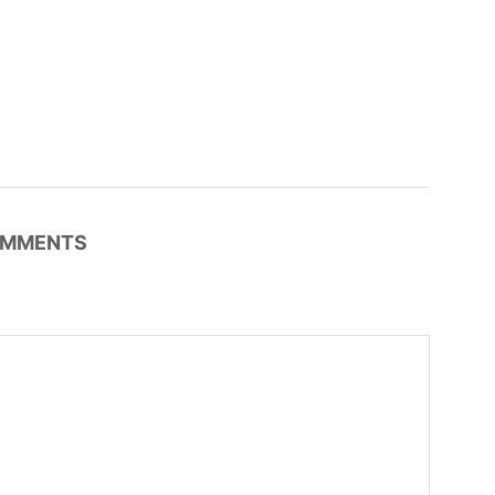
MMENTS