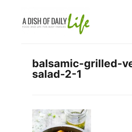
S
k
i
p
t
o
C
balsamic-grilled-v
o
salad-2-1
n
t
e
n
t