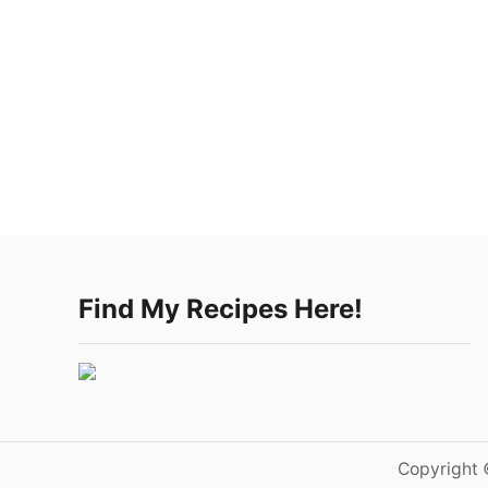
Find My Recipes Here!
Copyright 