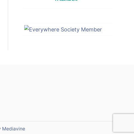
y
Mediavine