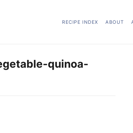
RECIPE INDEX
ABOUT
egetable-quinoa-