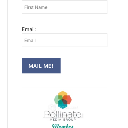
Email:
MAIL ME!