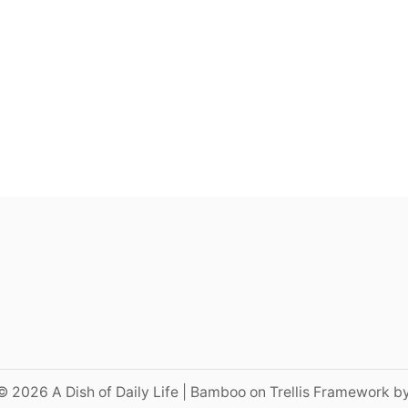
© 2026 A Dish of Daily Life | Bamboo on Trellis Framework b