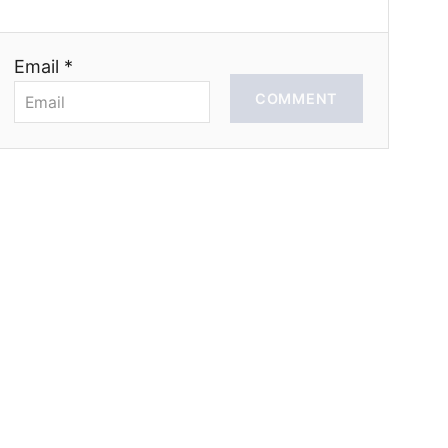
Email *
COMMENT