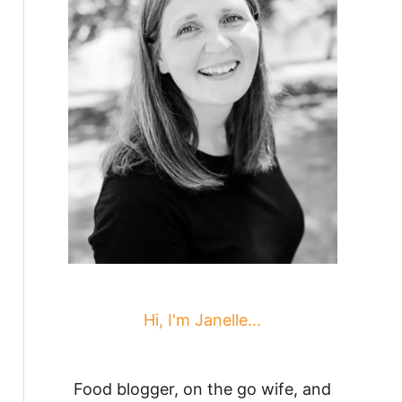
Hi, I'm Janelle...
Food blogger, on the go wife, and