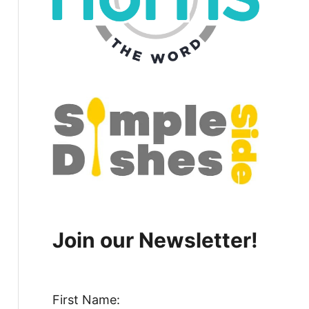
Join our Newsletter!
First Name: