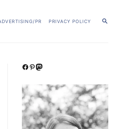
S
ADVERTISING/PR
PRIVACY POLICY
E
A
R
C
H
Facebook
Pinterest
Mastodon