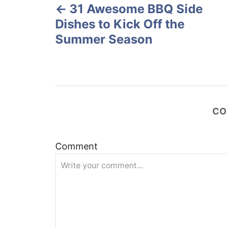
o
31 Awesome BBQ Side
o
n
Dishes to Kick Off the
s
Summer Season
t
n
a
CO
v
Comment
i
g
a