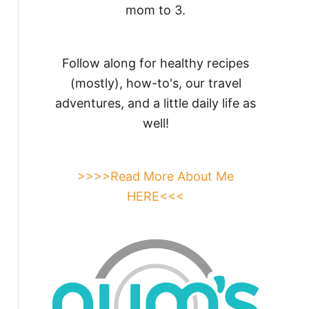
mom to 3.
Follow along for healthy recipes
(mostly), how-to's, our travel
adventures, and a little daily life as
well!
>>>>Read More About Me
HERE<<<