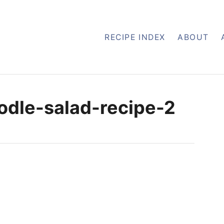
RECIPE INDEX
ABOUT
dle-salad-recipe-2