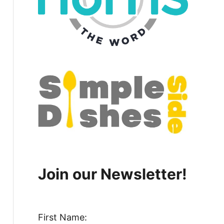
Join our Newsletter!
First Name: