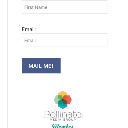
Email:
MAIL ME!