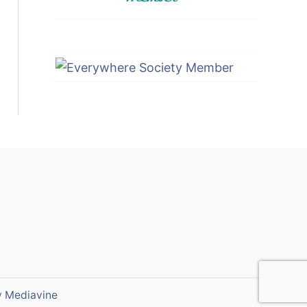
y
Mediavine