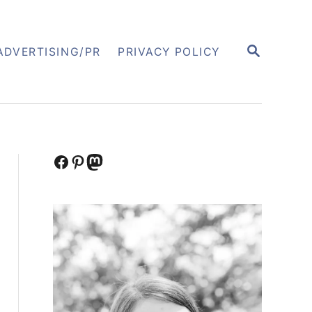
S
ADVERTISING/PR
PRIVACY POLICY
E
A
R
C
H
Facebook
Pinterest
Mastodon