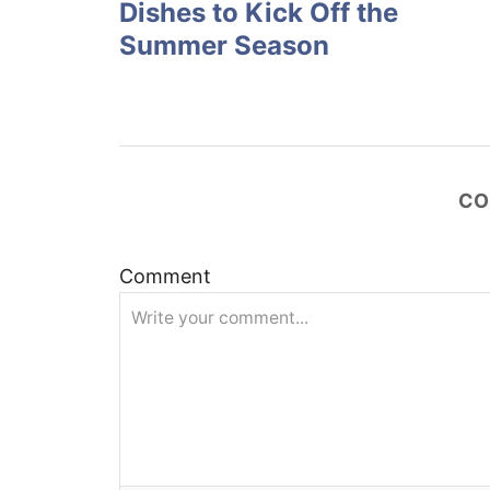
Dishes to Kick Off the
s
Summer Season
t
n
a
CO
v
Comment
i
g
a
t