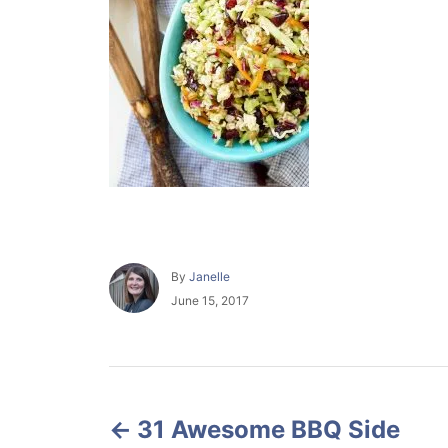
A
By
Janelle
u
P
June 15, 2017
t
o
h
s
o
t
r
e
P
d
o
31 Awesome BBQ Side
o
n