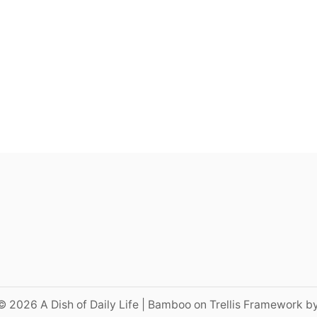
© 2026 A Dish of Daily Life | Bamboo on Trellis Framework b