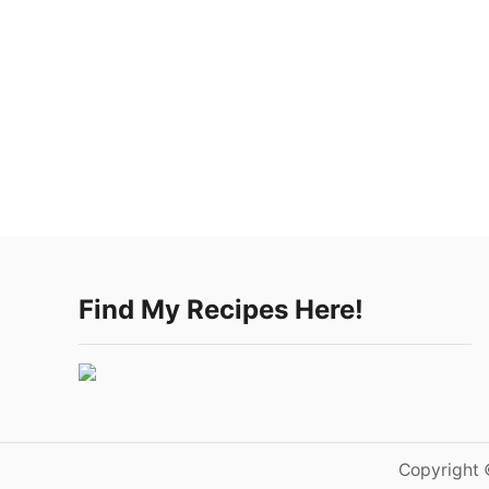
Find My Recipes Here!
Copyright 