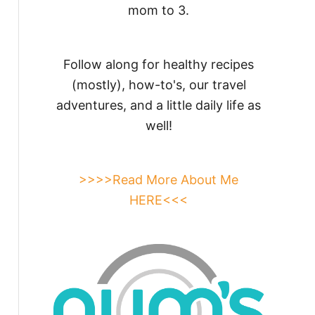
mom to 3.
Follow along for healthy recipes
(mostly), how-to's, our travel
adventures, and a little daily life as
well!
>>>>Read More About Me
HERE<<<