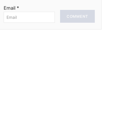
Email *
COMMENT