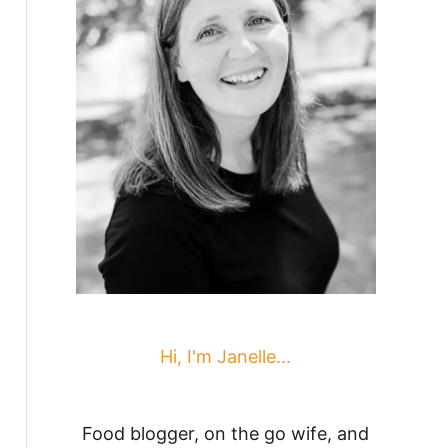
Hi, I'm Janelle...
Food blogger, on the go wife, and