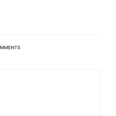
MMENTS