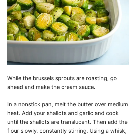
While the brussels sprouts are roasting, go
ahead and make the cream sauce.
In a nonstick pan, melt the butter over medium
heat. Add your shallots and garlic and cook
until the shallots are translucent. Then add the
flour slowly, constantly stirring. Using a whisk,