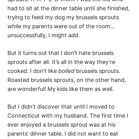
had to sit at the dinner table until she finished,
trying to feed my dog my brussels sprouts
while my parents were out of the room…
unsuccessfully, I might add.
But it turns out that I don’t hate brussels
sprouts after all. It’s all in the way they’re
cooked. I don’t like
boiled
brussels sprouts.
Roasted brussels sprouts, on the other hand,
are wonderful! My kids like them as well.
But I didn’t discover that until I moved to
Connecticut with my husband. The first time I
ever enjoyed a brussels sprout was at his
parents’ dinner table. I did not want to eat