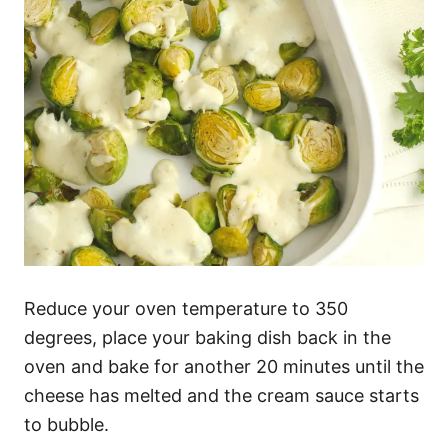
Reduce your oven temperature to 350
degrees, place your baking dish back in the
oven and bake for another 20 minutes until the
cheese has melted and the cream sauce starts
to bubble.