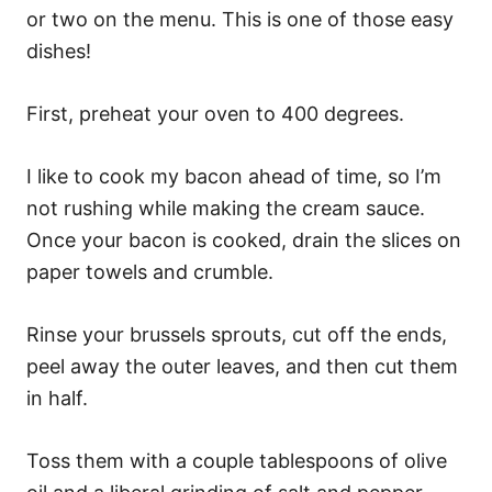
or two on the menu. This is one of those easy
dishes!
First, preheat your oven to 400 degrees.
I like to cook my bacon ahead of time, so I’m
not rushing while making the cream sauce.
Once your bacon is cooked, drain the slices on
paper towels and crumble.
Rinse your brussels sprouts, cut off the ends,
peel away the outer leaves, and then cut them
in half.
Toss them with a couple tablespoons of olive