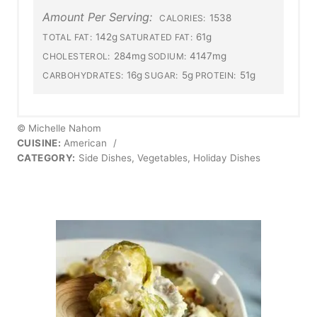
Amount Per Serving:
1538
CALORIES:
142g
61g
TOTAL FAT:
SATURATED FAT:
284mg
4147mg
CHOLESTEROL:
SODIUM:
16g
5g
51g
CARBOHYDRATES:
SUGAR:
PROTEIN:
© Michelle Nahom
CUISINE:
American
/
CATEGORY:
Side Dishes, Vegetables, Holiday Dishes