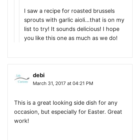
I saw a recipe for roasted brussels
sprouts with garlic aioli…that is on my
list to try! It sounds delicious! I hope
you like this one as much as we do!
debi
March 31, 2017 at 04:21 PM
This is a great looking side dish for any
occasion, but especially for Easter. Great
work!