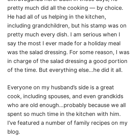
pretty much did all the cooking — by choice.
He had all of us helping in the kitchen,
including grandchildren, but his stamp was on
pretty much every dish. I am serious when I
say the most I ever made for a holiday meal
was the salad dressing. For some reason, I was
in charge of the salad dressing a good portion
of the time. But everything else…he did it all.
Everyone on my husband’s side is a great
cook, including spouses, and even grandkids
who are old enough…probably because we all
spent so much time in the kitchen with him.
I’ve featured a number of family recipes on my
blog.