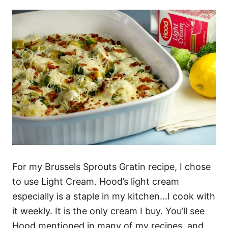
For my Brussels Sprouts Gratin recipe, I chose
to use Light Cream. Hood’s light cream
especially is a staple in my kitchen…I cook with
it weekly. It is the only cream I buy. You’ll see
Hood mentioned in many of my recipes, and