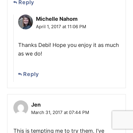
Reply
Michelle Nahom
April 1, 2017 at 11:06 PM
Thanks Debi! Hope you enjoy it as much
as we do!
Reply
Jen
March 31, 2017 at 07:44 PM
This is tempting me to try them. I’ve