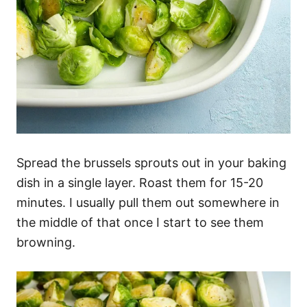
Spread the brussels sprouts out in your baking
dish in a single layer. Roast them for 15-20
minutes. I usually pull them out somewhere in
the middle of that once I start to see them
browning.