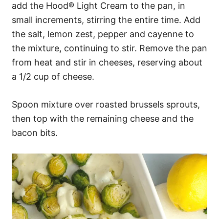
add the Hood® Light Cream to the pan, in
small increments, stirring the entire time. Add
the salt, lemon zest, pepper and cayenne to
the mixture, continuing to stir. Remove the pan
from heat and stir in cheeses, reserving about
a 1/2 cup of cheese.
Spoon mixture over roasted brussels sprouts,
then top with the remaining cheese and the
bacon bits.