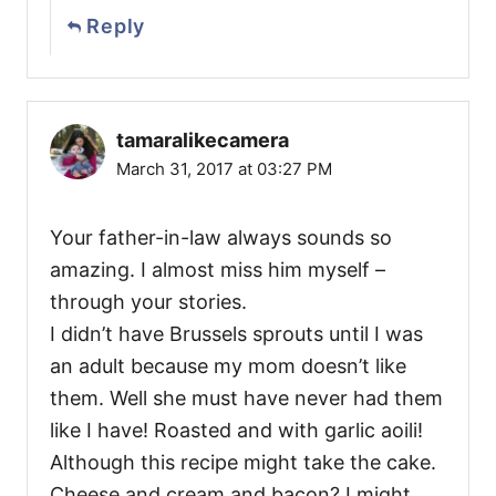
Reply
tamaralikecamera
March 31, 2017 at 03:27 PM
Your father-in-law always sounds so
amazing. I almost miss him myself –
through your stories.
I didn’t have Brussels sprouts until I was
an adult because my mom doesn’t like
them. Well she must have never had them
like I have! Roasted and with garlic aoili!
Although this recipe might take the cake.
Cheese and cream and bacon? I might