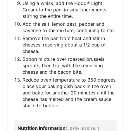
Using a whisk, add the Hood® Light
Cream to the pan, in small increments,
stirring the entire time.
Add the salt, lemon zest, pepper and
cayenne to the mixture, continuing to stir.
Remove the pan from heat and stir in
cheeses, reserving about a 1/2 cup of
cheese.
Spoon mixture over roasted brussels
sprouts, then top with the remaining
cheese and the bacon bits.
Reduce oven temperature to 350 degrees,
place your baking dish back in the oven
and bake for another 20 minutes until the
cheese has melted and the cream sauce
starts to bubble.
Nutrition Information:
1
SERVING SIZE: