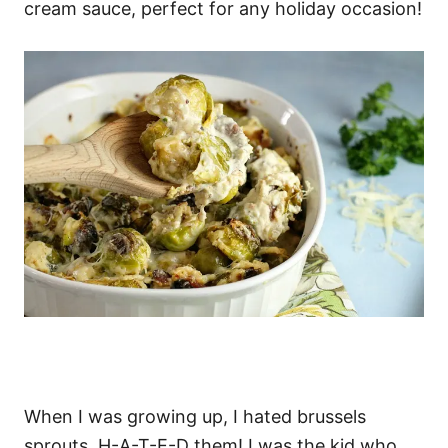
cream sauce, perfect for any holiday occasion!
When I was growing up, I hated brussels
sprouts. H-A-T-E-D them! I was the kid who