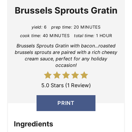
Brussels Sprouts Gratin
yield:
6
prep time:
20 MINUTES
cook time:
40 MINUTES
total time:
1 HOUR
Brussels Sprouts Gratin with bacon...roasted
brussels sprouts are paired with a rich cheesy
cream sauce, perfect for any holiday
occasion!
5.0 Stars (1 Review)
PRINT
Ingredients