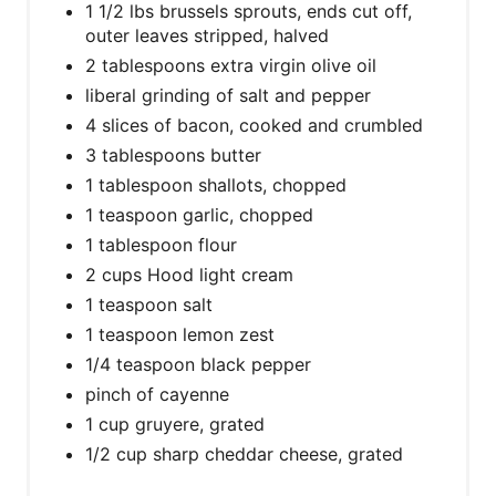
1 1/2 lbs brussels sprouts, ends cut off,
outer leaves stripped, halved
2 tablespoons extra virgin olive oil
liberal grinding of salt and pepper
4 slices of bacon, cooked and crumbled
3 tablespoons butter
1 tablespoon shallots, chopped
1 teaspoon garlic, chopped
1 tablespoon flour
2 cups Hood light cream
1 teaspoon salt
1 teaspoon lemon zest
1/4 teaspoon black pepper
pinch of cayenne
1 cup gruyere, grated
1/2 cup sharp cheddar cheese, grated