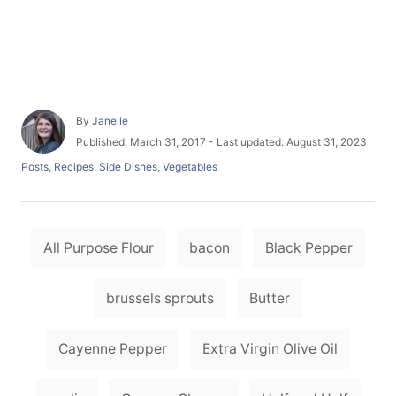
A
By
Janelle
u
P
Published: March 31, 2017
- Last updated:
August 31, 2023
t
o
C
Posts
,
Recipes
,
Side Dishes
,
Vegetables
h
s
a
o
t
t
r
e
e
d
T
g
o
All Purpose Flour
bacon
Black Pepper
o
a
n
r
i
g
brussels sprouts
Butter
e
s
s
Cayenne Pepper
Extra Virgin Olive Oil