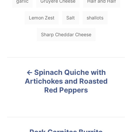
garlic
Gruyere Cheese
Half and Half
Lemon Zest
Salt
shallots
Sharp Cheddar Cheese
P
Spinach Quiche with
o
Artichokes and Roasted
Red Peppers
s
t
n