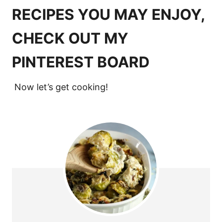
RECIPES YOU MAY ENJOY,
CHECK OUT MY
PINTEREST BOARD
Now let’s get cooking!