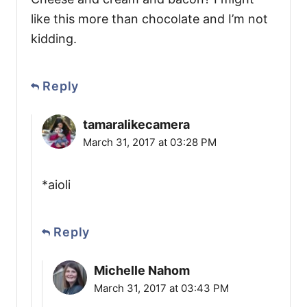
like this more than chocolate and I’m not
kidding.
Reply
tamaralikecamera
March 31, 2017 at 03:28 PM
*aioli
Reply
Michelle Nahom
March 31, 2017 at 03:43 PM