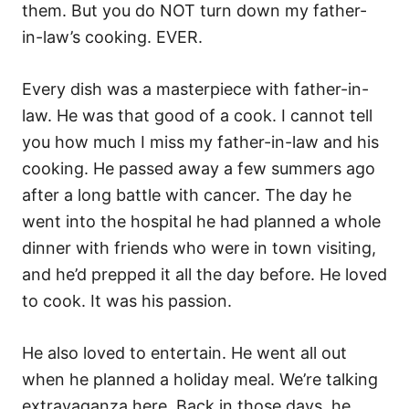
them. But you do NOT turn down my father-
in-law’s cooking. EVER.
Every dish was a masterpiece with father-in-
law. He was that good of a cook. I cannot tell
you how much I miss my father-in-law and his
cooking. He passed away a few summers ago
after a long battle with cancer. The day he
went into the hospital he had planned a whole
dinner with friends who were in town visiting,
and he’d prepped it all the day before. He loved
to cook. It was his passion.
He also loved to entertain. He went all out
when he planned a holiday meal. We’re talking
extravaganza here. Back in those days, he