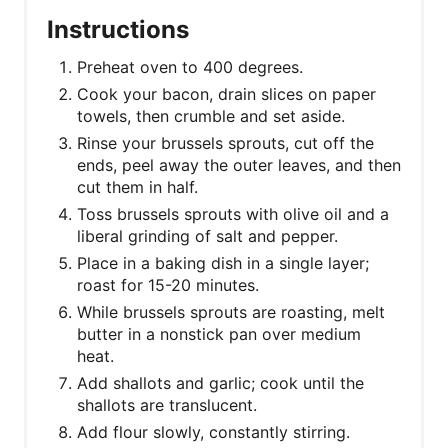
Instructions
Preheat oven to 400 degrees.
Cook your bacon, drain slices on paper
towels, then crumble and set aside.
Rinse your brussels sprouts, cut off the
ends, peel away the outer leaves, and then
cut them in half.
Toss brussels sprouts with olive oil and a
liberal grinding of salt and pepper.
Place in a baking dish in a single layer;
roast for 15-20 minutes.
While brussels sprouts are roasting, melt
butter in a nonstick pan over medium
heat.
Add shallots and garlic; cook until the
shallots are translucent.
Add flour slowly, constantly stirring.