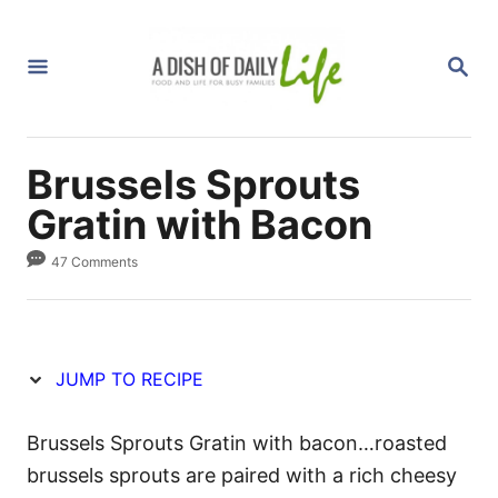
S
S
k
k
S
i
i
E
A
p
p
R
C
t
t
H
Brussels Sprouts
o
o
R
C
Gratin with Bacon
e
o
47 Comments
c
n
i
t
p
e
e
n
JUMP TO RECIPE
t
Brussels Sprouts Gratin with bacon…roasted
brussels sprouts are paired with a rich cheesy