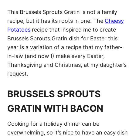
This Brussels Sprouts Gratin is not a family
recipe, but it has its roots in one. The
Cheesy
Potatoes
recipe that inspired me to create
Brussels Sprouts Gratin dish for Easter this
year is a variation of a recipe that my father-
in-law (and now I) make every Easter,
Thanksgiving and Christmas, at my daughter’s
request.
BRUSSELS SPROUTS
GRATIN WITH BACON
Cooking for a holiday dinner can be
overwhelming, so it’s nice to have an easy dish