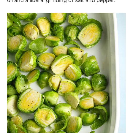
oil and a liberal grinding of salt and pepper.