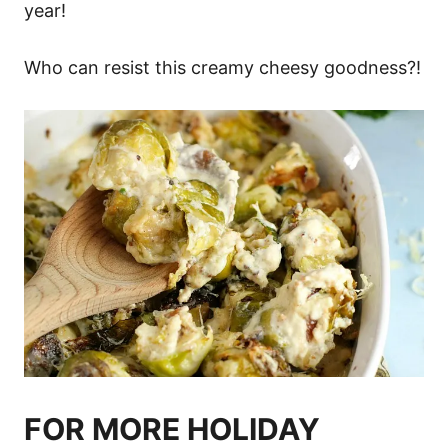
year!
Who can resist this creamy cheesy goodness?!
FOR MORE HOLIDAY