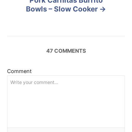
Pork Carnitas Burrito
a
Bowls – Slow Cooker
v
i
g
47
COMMENTS
a
t
Comment
i
o
n