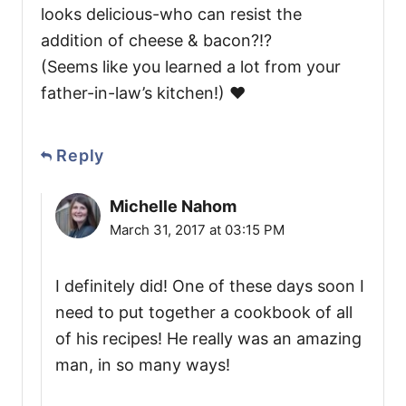
looks delicious-who can resist the
addition of cheese & bacon?!?
(Seems like you learned a lot from your
father-in-law’s kitchen!) ❤️
Reply
Michelle Nahom
March 31, 2017 at 03:15 PM
I definitely did! One of these days soon I
need to put together a cookbook of all
of his recipes! He really was an amazing
man, in so many ways!