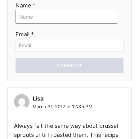
Name *
Email *
COMMENT
Lisa
March 31, 2017 at 12:35 PM
Always felt the same way about brussel
sprouts until I roasted them. This recipe