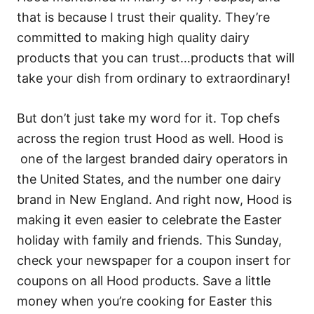
that is because I trust their quality. They’re
committed to making high quality dairy
products that you can trust…products that will
take your dish from ordinary to extraordinary!
But don’t just take my word for it. Top chefs
across the region trust Hood as well. Hood is
one of the largest branded dairy operators in
the United States, and the number one dairy
brand in New England. And right now, Hood is
making it even easier to celebrate the Easter
holiday with family and friends. This Sunday,
check your newspaper for a coupon insert for
coupons on all Hood products. Save a little
money when you’re cooking for Easter this