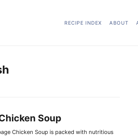
RECIPE INDEX
ABOUT
sh
Chicken Soup
age Chicken Soup is packed with nutritious