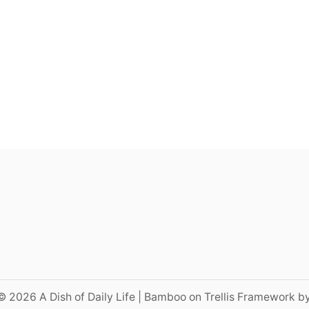
© 2026 A Dish of Daily Life | Bamboo on Trellis Framework b