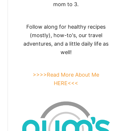
mom to 3.
Follow along for healthy recipes
(mostly), how-to's, our travel
adventures, and a little daily life as
well!
>>>>Read More About Me
HERE<<<