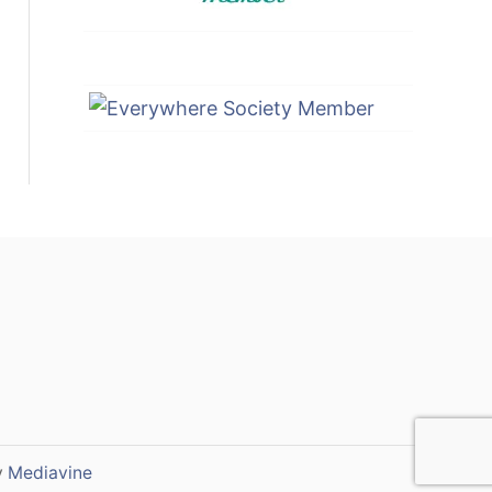
y
Mediavine