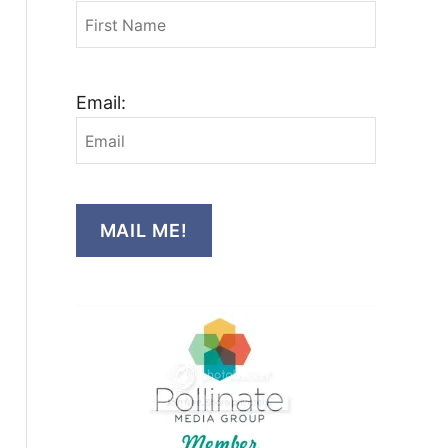
Email:
MAIL ME!