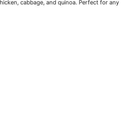
chicken, cabbage, and quinoa. Perfect for any