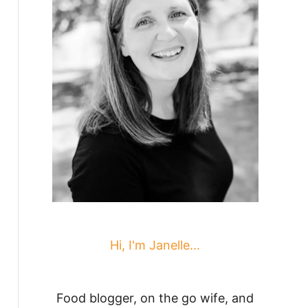
Hi, I'm Janelle...
Food blogger, on the go wife, and