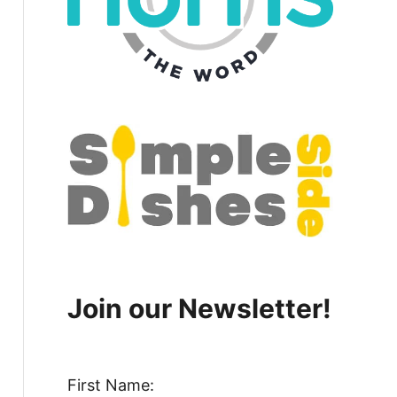
Join our Newsletter!
First Name: