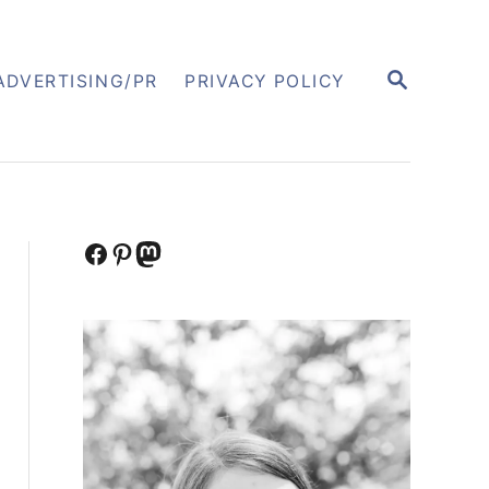
S
ADVERTISING/PR
PRIVACY POLICY
E
A
R
C
H
Facebook
Pinterest
Mastodon