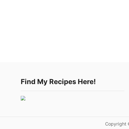
Find My Recipes Here!
Copyright 