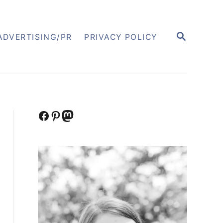
S
ADVERTISING/PR
PRIVACY POLICY
E
A
R
C
H
Facebook
Pinterest
Mastodon