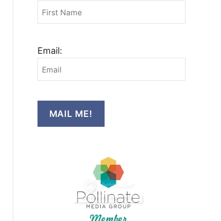
Email:
MAIL ME!