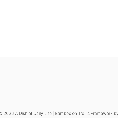
© 2026 A Dish of Daily Life | Bamboo on Trellis Framework b