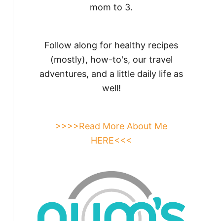
mom to 3.
Follow along for healthy recipes
(mostly), how-to's, our travel
adventures, and a little daily life as
well!
>>>>Read More About Me
HERE<<<