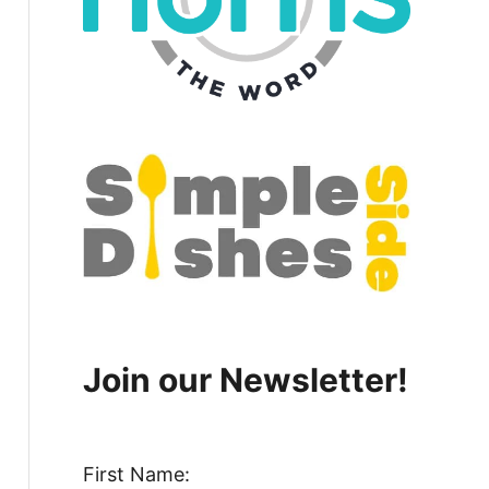
Join our Newsletter!
First Name: