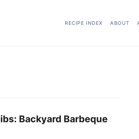
RECIPE INDEX
ABOUT
ibs: Backyard Barbeque