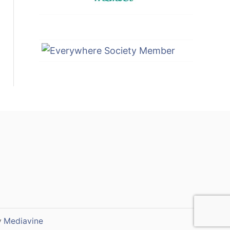
y
Mediavine