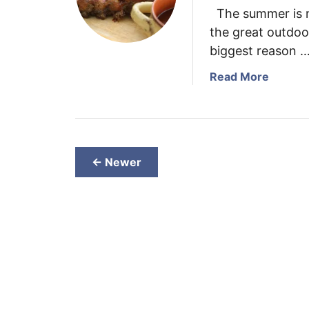
The summer is m
the great outdoors
biggest reason 
a
Read More
b
o
u
t
S
← Newer
m
o
k
e
d
R
i
b
s