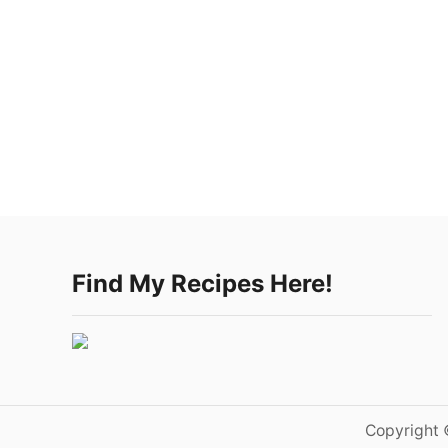
Find My Recipes Here!
Copyright 