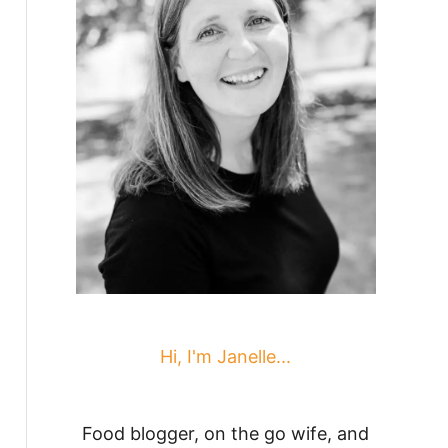
Hi, I'm Janelle...
Food blogger, on the go wife, and