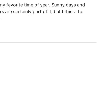
y favorite time of year. Sunny days and
 are certainly part of it, but I think the
…