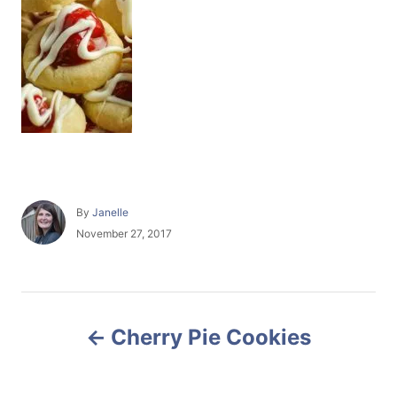
A
By
Janelle
u
P
November 27, 2017
t
o
h
s
o
t
r
e
P
d
Cherry Pie Cookies
o
o
n