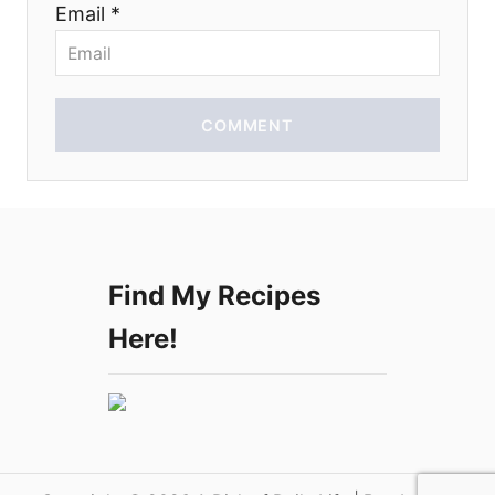
Email *
o
n
COMMENT
Find My Recipes
Here!