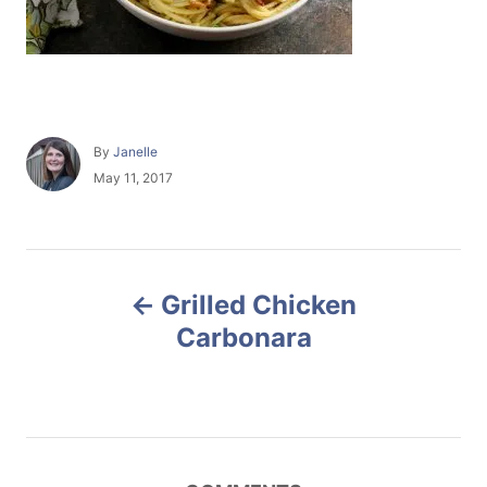
A
By
Janelle
u
P
May 11, 2017
t
o
h
s
o
t
r
e
P
d
Grilled Chicken
o
o
n
Carbonara
s
t
n