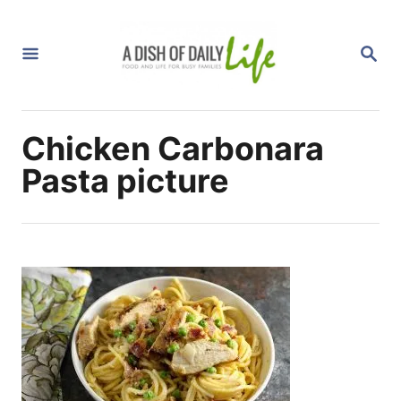
S
k
S
i
E
A
p
R
C
t
H
Chicken Carbonara
o
C
Pasta picture
o
n
t
e
n
t