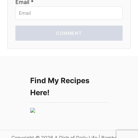
Email *
n
COMMENT
Find My Recipes
Here!
Copyright © 2026 A Dish of Daily Life | Bamboo on