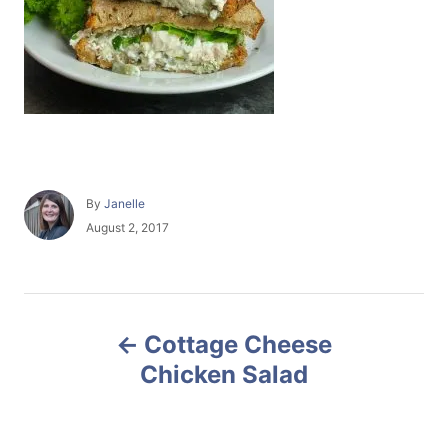
A
By
Janelle
u
P
August 2, 2017
t
o
h
s
o
t
r
e
P
d
Cottage Cheese
o
o
n
Chicken Salad
s