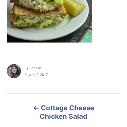
A
By
Janelle
u
P
August 2, 2017
t
o
h
s
o
t
r
e
P
d
Cottage Cheese
o
o
n
Chicken Salad