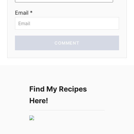
o
Email *
n
COMMENT
Find My Recipes
Here!