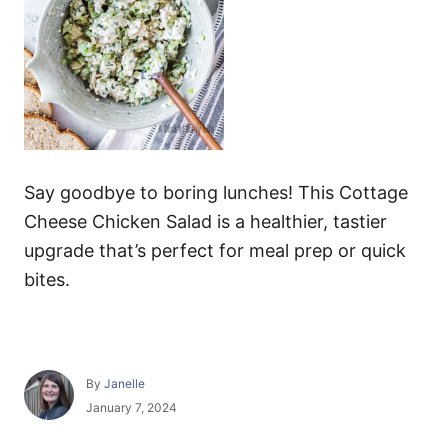
Say goodbye to boring lunches! This Cottage
Cheese Chicken Salad is a healthier, tastier
upgrade that’s perfect for meal prep or quick
bites.
A
By
Janelle
u
P
January 7, 2024
t
o
h
s