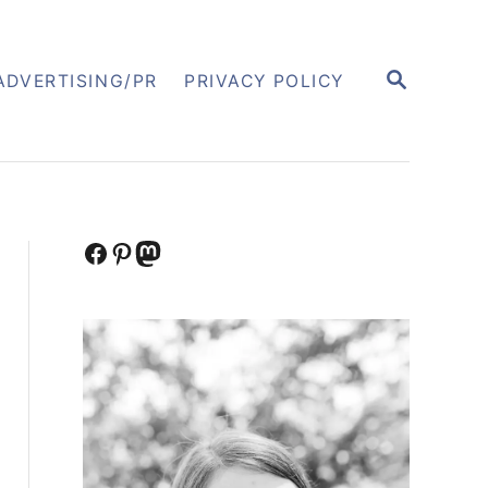
S
ADVERTISING/PR
PRIVACY POLICY
E
A
R
C
H
Facebook
Pinterest
Mastodon