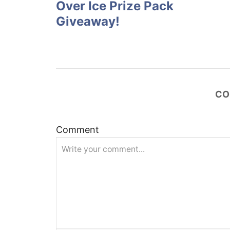
Over Ice Prize Pack
s
Giveaway!
t
n
a
CO
v
Comment
i
g
a
t