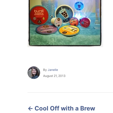
A
By
Janelle
u
P
August 21, 2013
t
o
h
s
o
t
r
e
P
d
o
Cool Off with a Brew
o
n