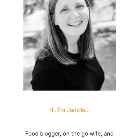
Hi, I'm Janelle...
Food blogger, on the go wife, and