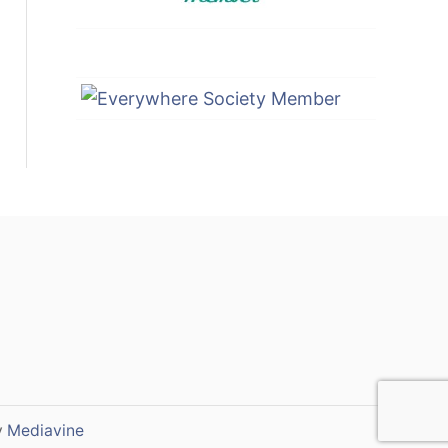
y
Mediavine