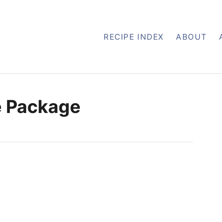
RECIPE INDEX
ABOUT
e Package