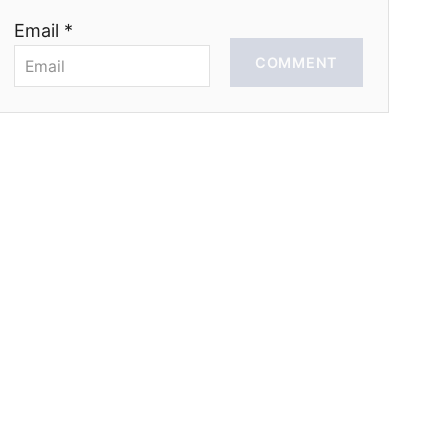
Email *
COMMENT