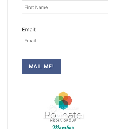
Email:
MAIL ME!