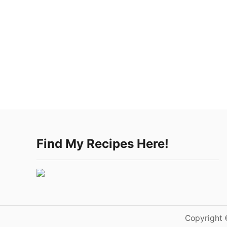
Find My Recipes Here!
Copyright 