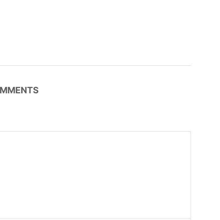
MMENTS