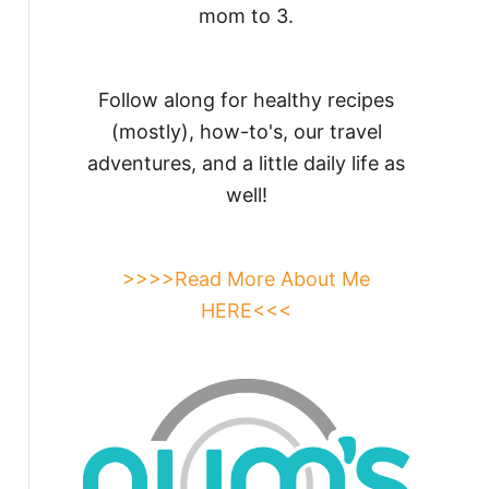
mom to 3.
Follow along for healthy recipes
(mostly), how-to's, our travel
adventures, and a little daily life as
well!
>>>>Read More About Me
HERE<<<