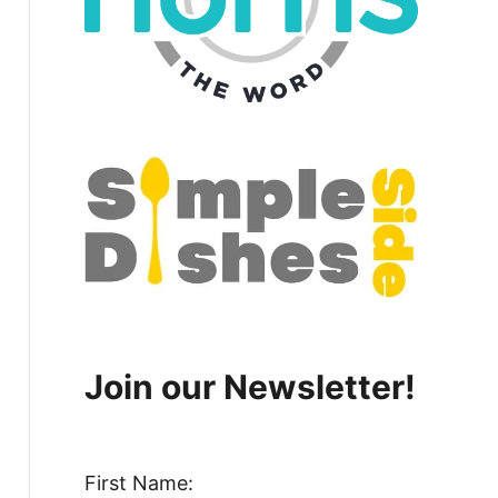
Join our Newsletter!
First Name: