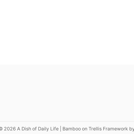
© 2026 A Dish of Daily Life | Bamboo on Trellis Framework b