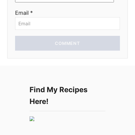
o
Email *
n
COMMENT
Find My Recipes
Here!