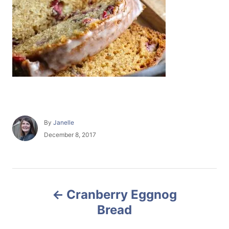
A
By
Janelle
u
P
December 8, 2017
t
o
h
s
o
t
r
e
P
d
Cranberry Eggnog
o
o
n
Bread