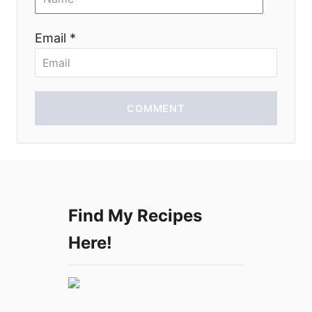
o
Email *
n
COMMENT
Find My Recipes
Here!