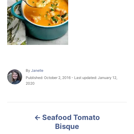
A
By
Janelle
u
P
Published: October 2, 2016
- Last updated:
January 12,
t
o
2020
h
s
o
t
r
e
P
d
o
Seafood Tomato
n
o
Bisque