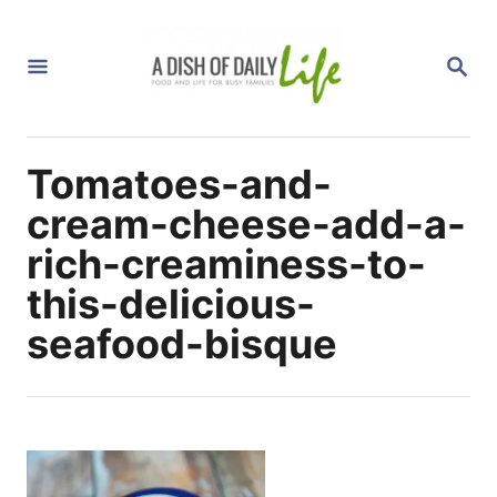
S
k
S
i
E
A
p
R
C
t
H
Tomatoes-and-
o
C
cream-cheese-add-a-
o
rich-creaminess-to-
n
this-delicious-
t
seafood-bisque
e
n
t