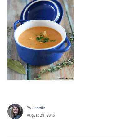
A
By
Janelle
u
P
August 23, 2015
t
o
h
s
o
t
r
e