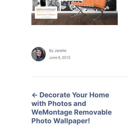
A
By
Janelle
u
P
June 6, 2013
t
o
h
s
o
t
r
e
P
d
o
Decorate Your Home
o
n
with Photos and
s
WeMontage Removable
Photo Wallpaper!
t