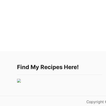
Find My Recipes Here!
Copyright 