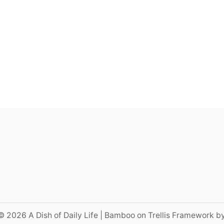
© 2026 A Dish of Daily Life | Bamboo on Trellis Framework b