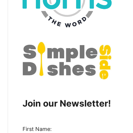
Join our Newsletter!
First Name: