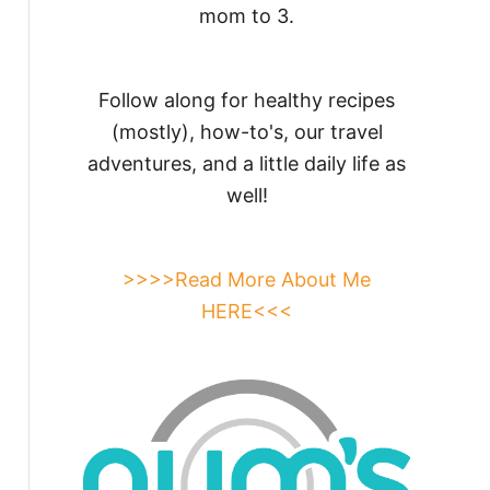
mom to 3.
Follow along for healthy recipes
(mostly), how-to's, our travel
adventures, and a little daily life as
well!
>>>>Read More About Me
HERE<<<