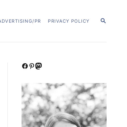
S
ADVERTISING/PR
PRIVACY POLICY
E
A
R
C
H
Facebook
Pinterest
Mastodon