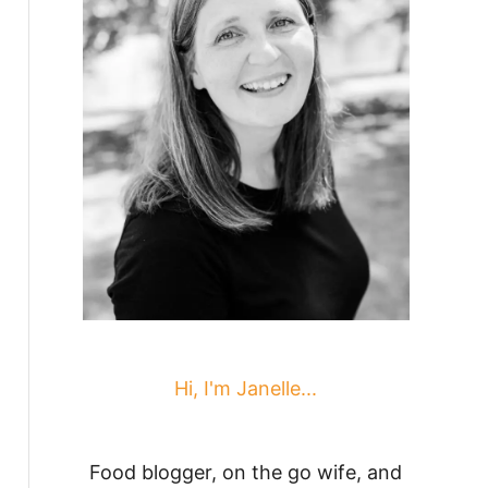
Hi, I'm Janelle...
Food blogger, on the go wife, and