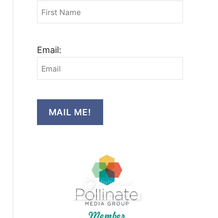
Email:
MAIL ME!