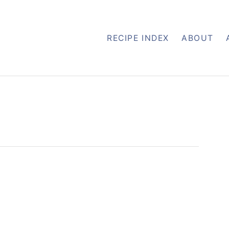
RECIPE INDEX
ABOUT