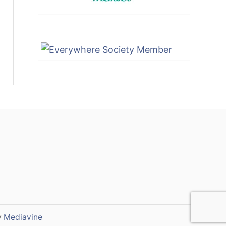
y
Mediavine