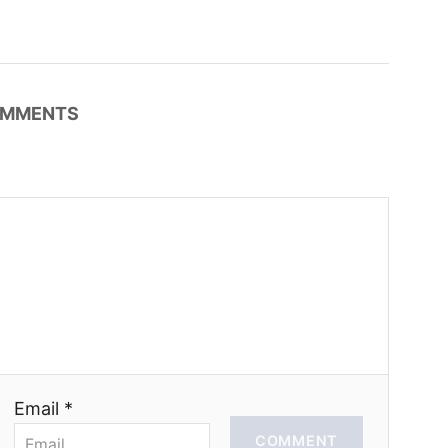
MMENTS
Email *
COMMENT