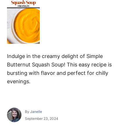
Indulge in the creamy delight of Simple
Butternut Squash Soup! This easy recipe is
bursting with flavor and perfect for chilly
evenings.
A
By
Janelle
u
P
September 23, 2024
t
o
h
s