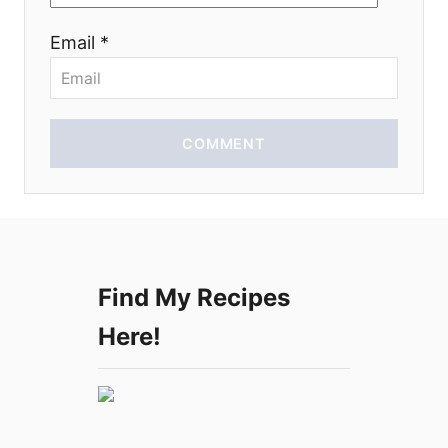
o
Email *
n
COMMENT
Find My Recipes
Here!