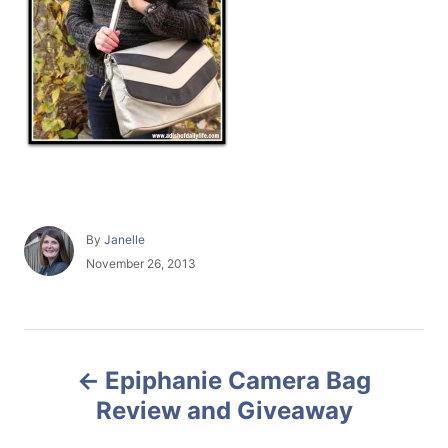
A
By
Janelle
u
P
November 26, 2013
t
o
h
s
o
t
r
e
P
d
Epiphanie Camera Bag
o
o
n
Review and Giveaway