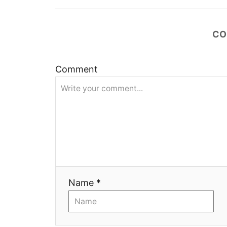
t
n
CO
a
v
Comment
i
g
a
t
Name *
i
o