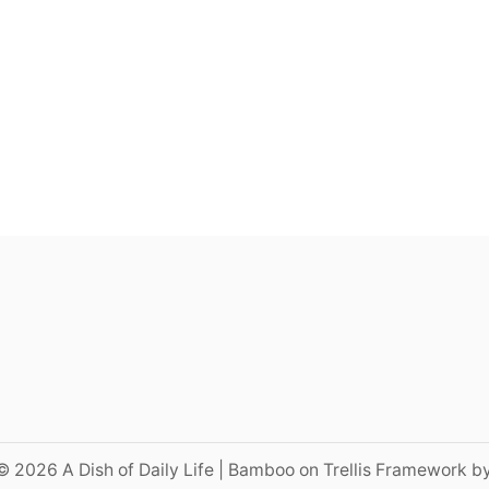
© 2026 A Dish of Daily Life | Bamboo on Trellis Framework b