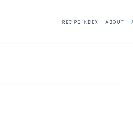
RECIPE INDEX
ABOUT