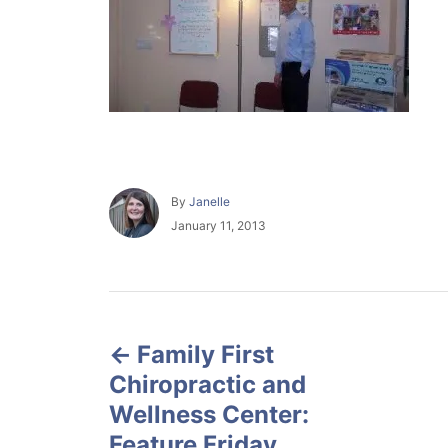
A
By
Janelle
u
P
January 11, 2013
t
o
h
s
o
t
r
e
P
d
o
Family First
o
n
Chiropractic and
s
Wellness Center:
Feature Friday