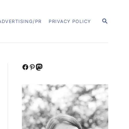
S
ADVERTISING/PR
PRIVACY POLICY
E
A
R
C
H
Facebook
Pinterest
Mastodon