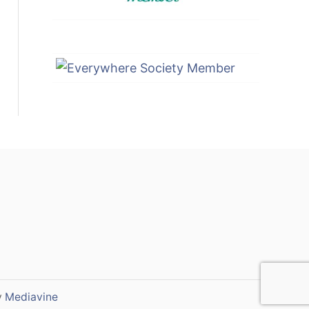
y
Mediavine