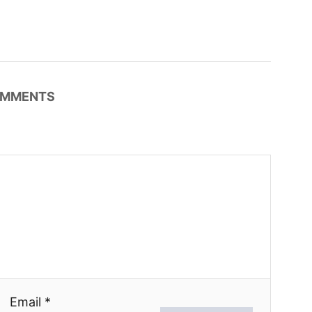
MMENTS
Email *