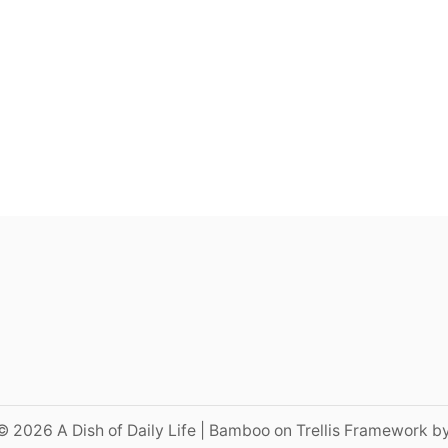
© 2026 A Dish of Daily Life | Bamboo on Trellis Framework b