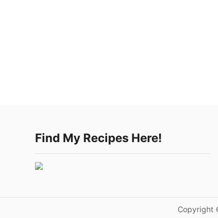
Find My Recipes Here!
Copyright 