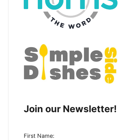
Join our Newsletter!
First Name: