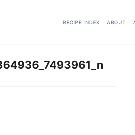
RECIPE INDEX
ABOUT
864936_7493961_n