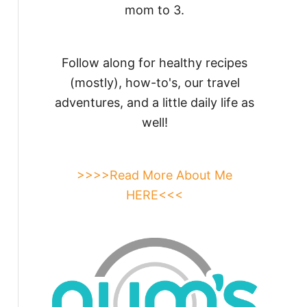
mom to 3.
Follow along for healthy recipes
(mostly), how-to's, our travel
adventures, and a little daily life as
well!
>>>>Read More About Me
HERE<<<