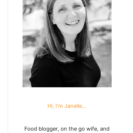
Hi, I'm Janelle...
Food blogger, on the go wife, and