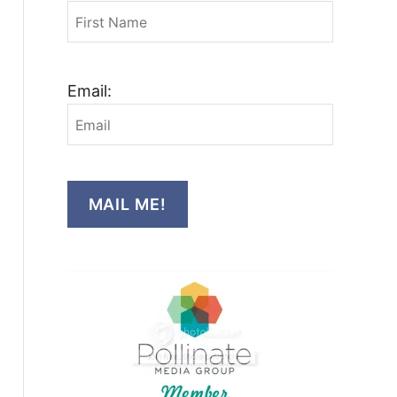
Email:
MAIL ME!