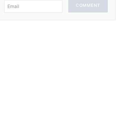
COMMENT