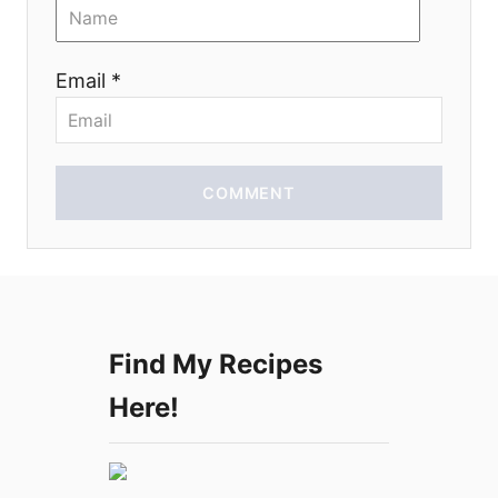
o
n
Email *
COMMENT
Find My Recipes
Here!