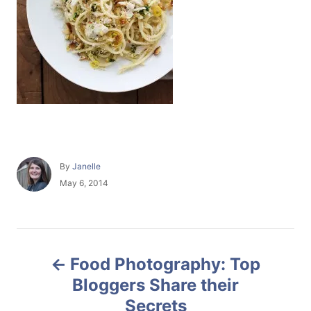
A
By
Janelle
u
P
May 6, 2014
t
o
h
s
o
t
r
e
P
d
Food Photography: Top
o
o
n
Bloggers Share their
Secrets