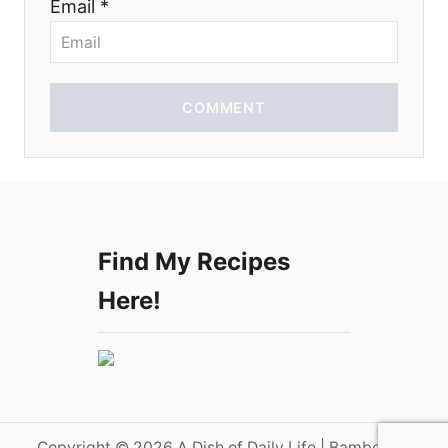
Email *
n
COMMENT
Find My Recipes
Here!
Copyright © 2026 A Dish of Daily Life | Bamboo on