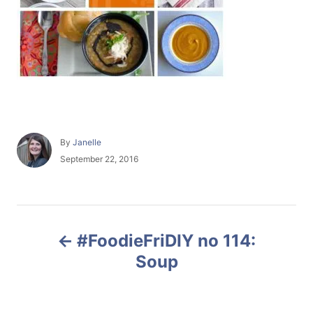
A
By
Janelle
u
P
September 22, 2016
t
o
h
s
o
t
r
e
P
d
#FoodieFriDIY no 114:
o
o
n
Soup
s