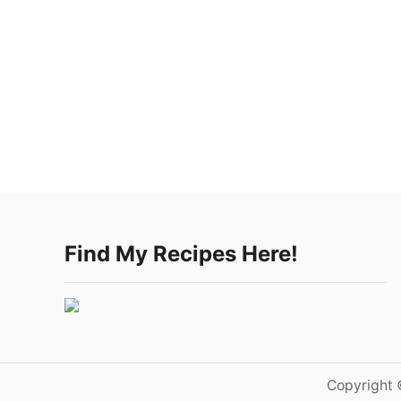
Find My Recipes Here!
Copyright 