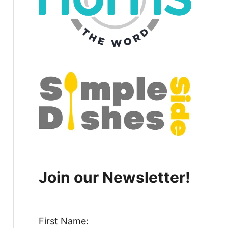
Join our Newsletter!
First Name: