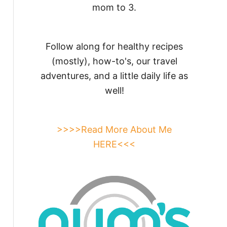
mom to 3.
Follow along for healthy recipes
(mostly), how-to's, our travel
adventures, and a little daily life as
well!
>>>>Read More About Me
HERE<<<