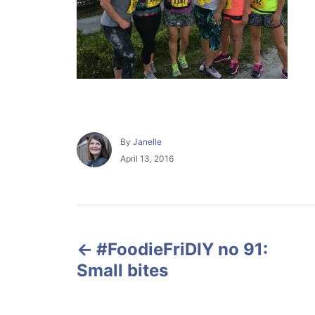
A
By
Janelle
u
P
April 13, 2016
t
o
h
s
o
t
r
e
P
d
o
#FoodieFriDIY no 91:
o
n
Small bites
s