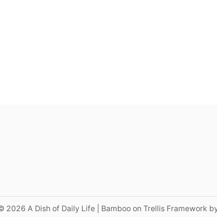
© 2026 A Dish of Daily Life | Bamboo on Trellis Framework b