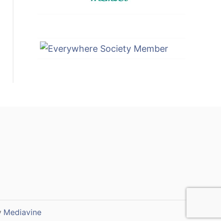
y
Mediavine