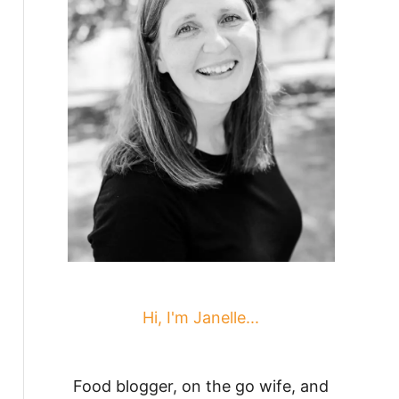
Hi, I'm Janelle...
Food blogger, on the go wife, and