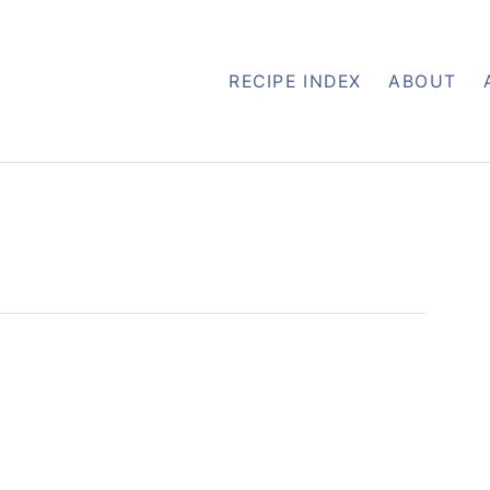
RECIPE INDEX
ABOUT