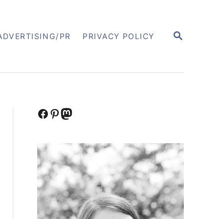
S
ADVERTISING/PR
PRIVACY POLICY
E
A
R
C
H
Facebook
Pinterest
Mastodon