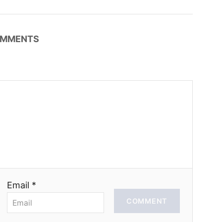
MMENTS
Email *
COMMENT