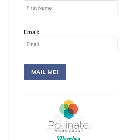
Email:
MAIL ME!