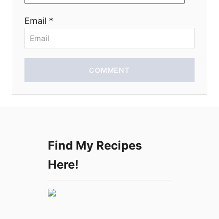
o
Email *
n
COMMENT
Find My Recipes
Here!