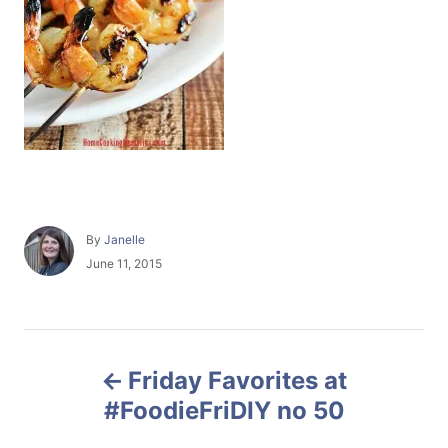
A
By
Janelle
u
P
June 11, 2015
t
o
h
s
o
t
r
e
P
d
Friday Favorites at
o
o
n
#FoodieFriDIY no 50