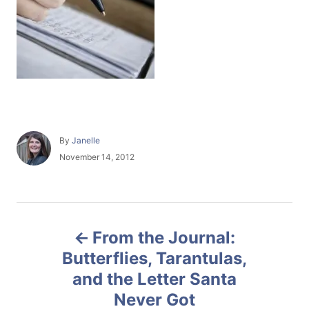
A
By
Janelle
u
P
November 14, 2012
t
o
h
s
o
t
r
e
P
d
From the Journal:
o
o
n
Butterflies, Tarantulas,
and the Letter Santa
s
Never Got