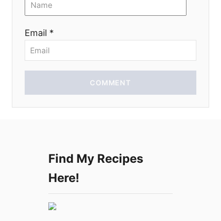
n
Email *
COMMENT
Find My Recipes
Here!