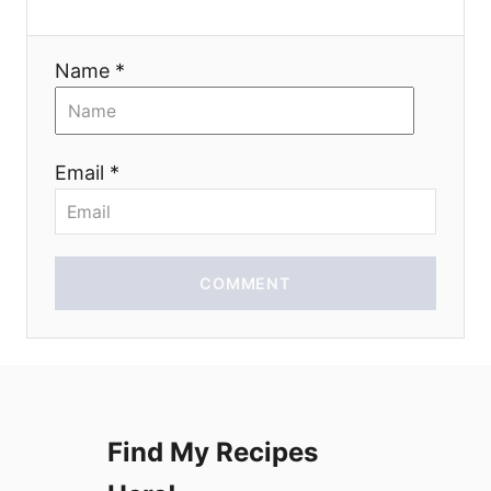
a
t
Name *
i
o
Email *
n
COMMENT
Find My Recipes