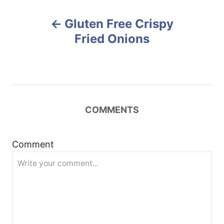
r
e
P
d
Gluten Free Crispy
o
o
n
Fried Onions
s
t
n
COMMENTS
a
Comment
v
i
g