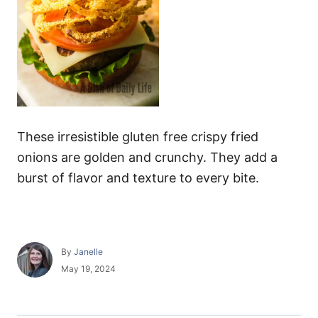
These irresistible gluten free crispy fried
onions are golden and crunchy. They add a
burst of flavor and texture to every bite.
A
By
Janelle
u
P
May 19, 2024
t
o
h
s
o
t