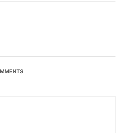
MMENTS