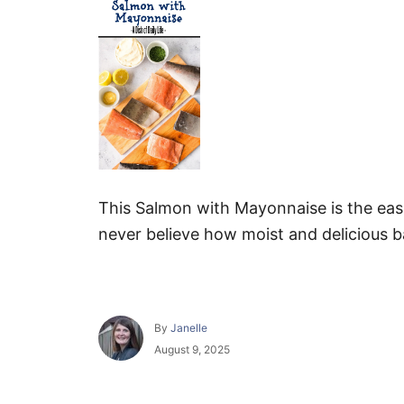
This Salmon with Mayonnaise is the easi
never believe how moist and delicious 
A
By
Janelle
u
P
August 9, 2025
t
o
h
s
o
t