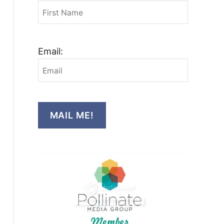
Email:
MAIL ME!