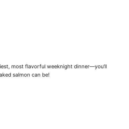
est, most flavorful weeknight dinner—you’ll
baked salmon can be!