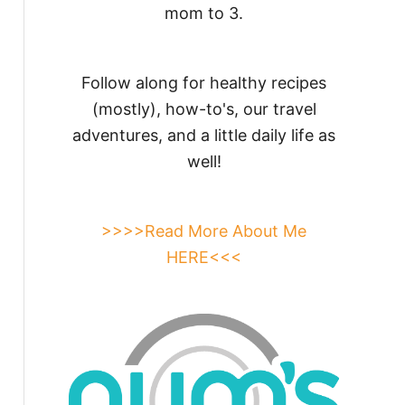
mom to 3.
Follow along for healthy recipes
(mostly), how-to's, our travel
adventures, and a little daily life as
well!
>>>>Read More About Me
HERE<<<