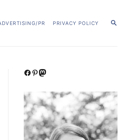
S
ADVERTISING/PR
PRIVACY POLICY
E
A
R
C
H
Facebook
Pinterest
Mastodon