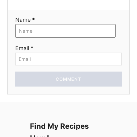
a
Name *
t
i
Email *
o
n
COMMENT
Find My Recipes