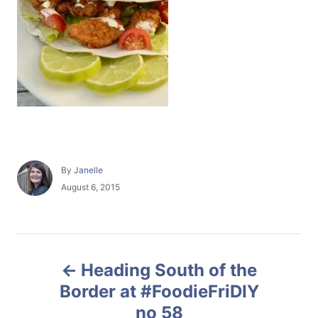
A
By
Janelle
u
P
August 6, 2015
t
o
h
s
o
t
r
e
P
d
Heading South of the
o
o
n
Border at #FoodieFriDIY
no 58