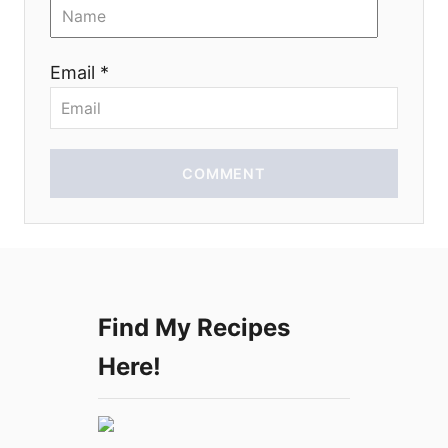
o
n
Email *
COMMENT
Find My Recipes
Here!