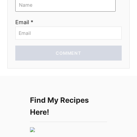
o
n
Email *
COMMENT
Find My Recipes
Here!