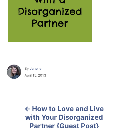
A
By
Janelle
u
P
April 15, 2013
t
o
h
s
o
t
r
e
P
d
How to Love and Live
o
o
n
with Your Disorganized
Partner {Guest Post}