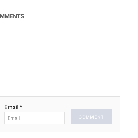
MMENTS
Email *
COMMENT