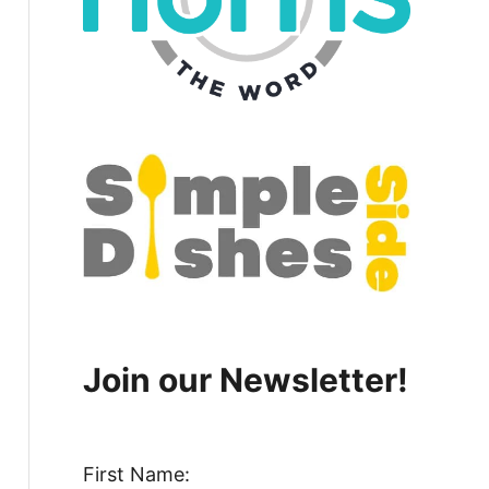
Join our Newsletter!
First Name: