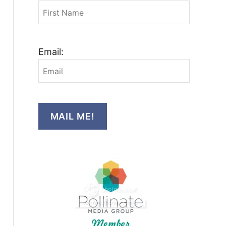
Email:
MAIL ME!