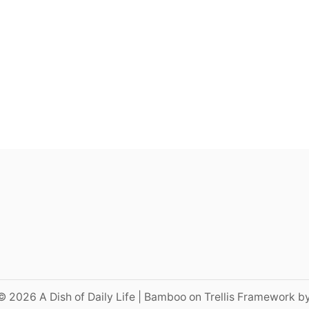
© 2026 A Dish of Daily Life | Bamboo on Trellis Framework b