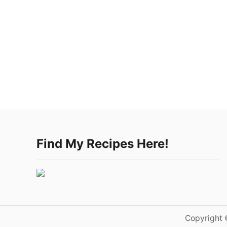
Find My Recipes Here!
Copyright 