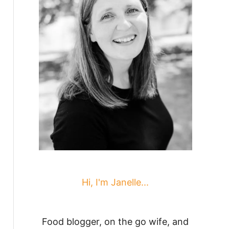
Hi, I'm Janelle...
Food blogger, on the go wife, and