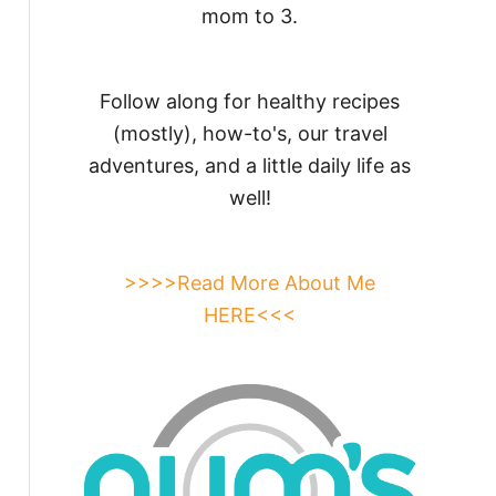
mom to 3.
Follow along for healthy recipes
(mostly), how-to's, our travel
adventures, and a little daily life as
well!
>>>>Read More About Me
HERE<<<