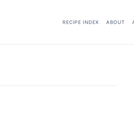
RECIPE INDEX
ABOUT