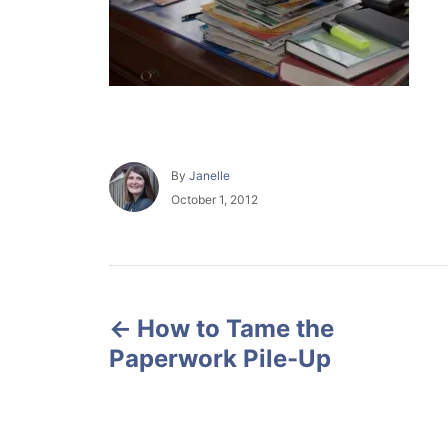
A
By
Janelle
u
P
October 1, 2012
t
o
h
s
o
t
r
e
P
d
o
How to Tame the
o
n
Paperwork Pile-Up
s
t