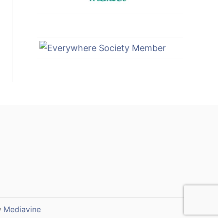
y
Mediavine