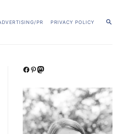
S
ADVERTISING/PR
PRIVACY POLICY
E
A
R
C
H
Facebook
Pinterest
Mastodon