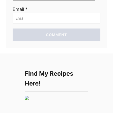
n
Email *
COMMENT
Find My Recipes
Here!