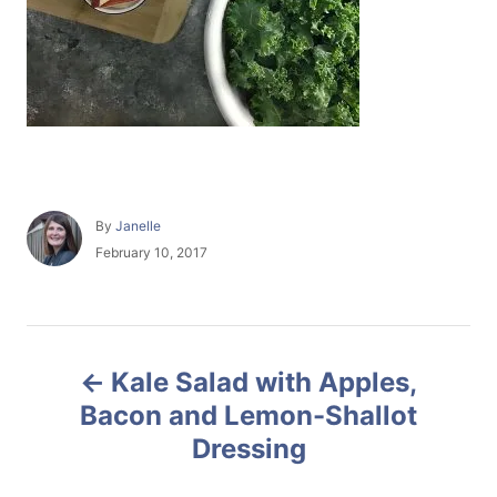
A
By
Janelle
u
P
February 10, 2017
t
o
h
s
o
t
r
e
P
d
Kale Salad with Apples,
o
o
n
Bacon and Lemon-Shallot
Dressing
s