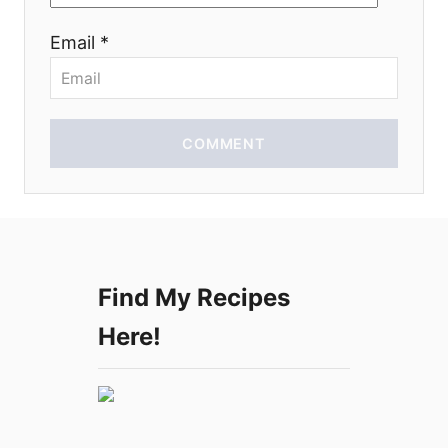
o
Email *
n
COMMENT
Find My Recipes
Here!