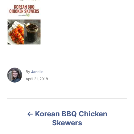
A
By
Janelle
u
P
April 21, 2018
t
o
h
s
o
t
r
e
P
d
Korean BBQ Chicken
o
o
n
Skewers