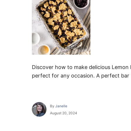
Discover how to make delicious Lemon B
perfect for any occasion. A perfect bar w
A
By
Janelle
u
P
August 20, 2024
t
o
h
s
o
t