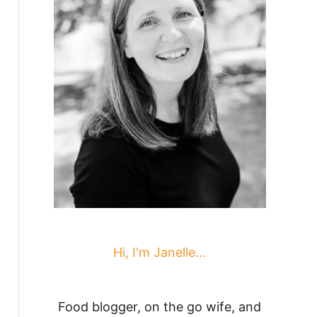
Hi, I'm Janelle...
Food blogger, on the go wife, and