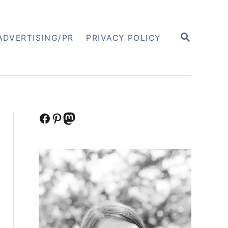
S
ADVERTISING/PR
PRIVACY POLICY
E
A
R
C
H
Facebook
Pinterest
Mastodon