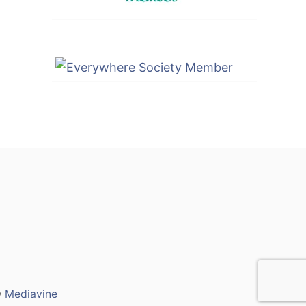
y
Mediavine