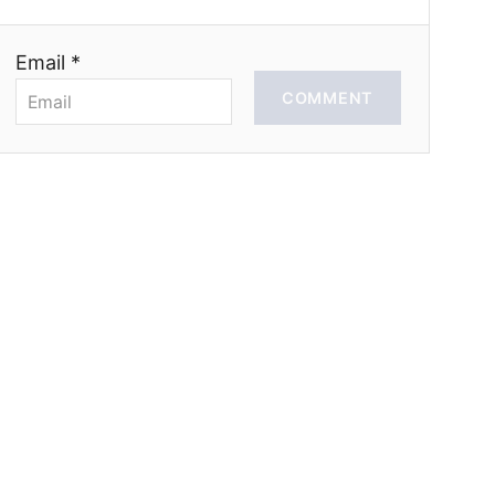
Email *
COMMENT