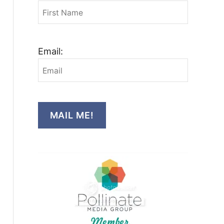
Email:
MAIL ME!