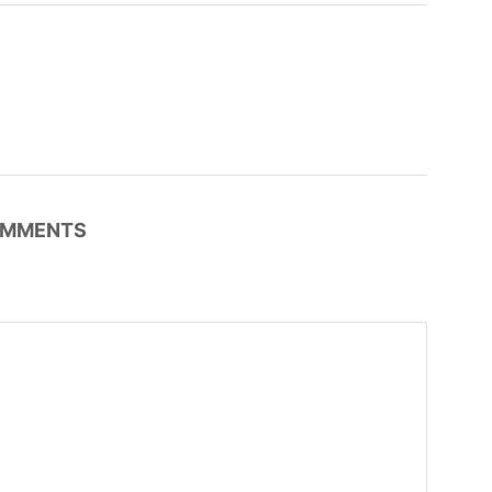
MMENTS