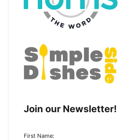
Join our Newsletter!
First Name: