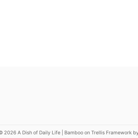
© 2026 A Dish of Daily Life | Bamboo on Trellis Framework b