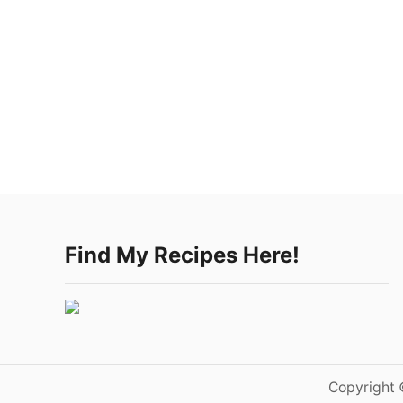
Find My Recipes Here!
Copyright 