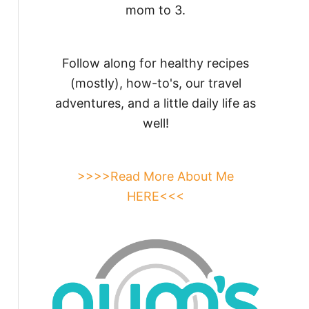
mom to 3.
Follow along for healthy recipes
(mostly), how-to's, our travel
adventures, and a little daily life as
well!
>>>>Read More About Me
HERE<<<