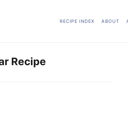
RECIPE INDEX
ABOUT
ar Recipe