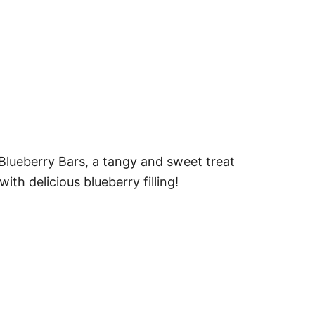
lueberry Bars, a tangy and sweet treat
ith delicious blueberry filling!