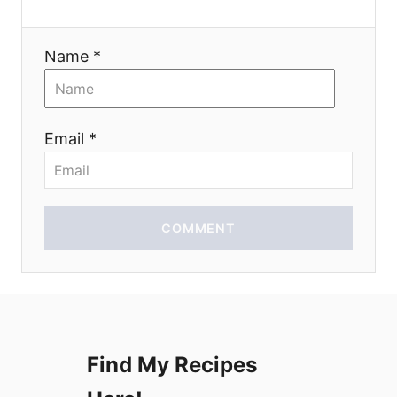
a
Name *
t
i
Email *
o
n
COMMENT
Find My Recipes