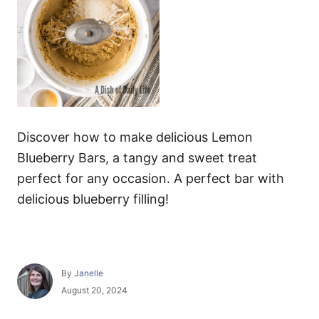
Discover how to make delicious Lemon
Blueberry Bars, a tangy and sweet treat
perfect for any occasion. A perfect bar with
delicious blueberry filling!
A
By
Janelle
u
P
August 20, 2024
t
o
h
s