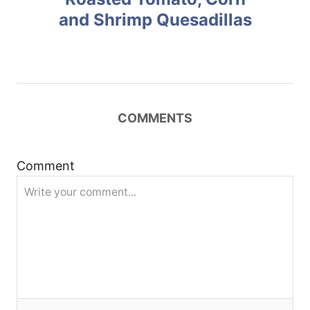
and Shrimp Quesadillas
s
t
n
COMMENTS
a
v
Comment
i
g
a
t