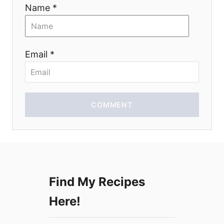
i
Name *
o
n
Email *
COMMENT
Find My Recipes
Here!